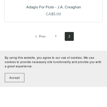
Adagio For Flute - J.A. Creaghan
CA$5.00
Prev
1
2
By using this website, you agree to our use of cookies. We use
cookies to provide necessary site functionality and provide you with
a great experience.
Accept