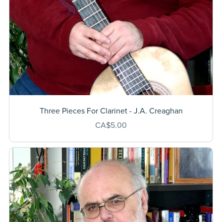
Three Pieces For Clarinet - J.A. Creaghan
CA$5.00