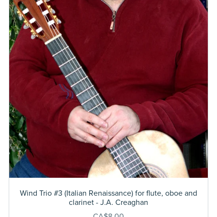
Wind Trio #3 (Italian Renaissance) for flute, oboe and
clarinet - J.A. Creaghan
CA$8.00