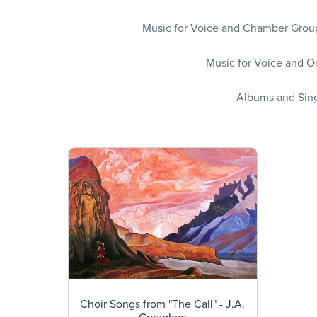
Music for Voice and Chamber Group
Music for Voice and Or
Albums and Sing
Choir Songs from "The Call" - J.A.