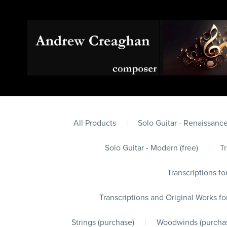
All Products
|
Solo Guitar - Renaissance
Solo Guitar - Modern (free)
|
Tr
Transcriptions fo
Transcriptions and Original Works fo
Strings (purchase)
|
Woodwinds (purcha