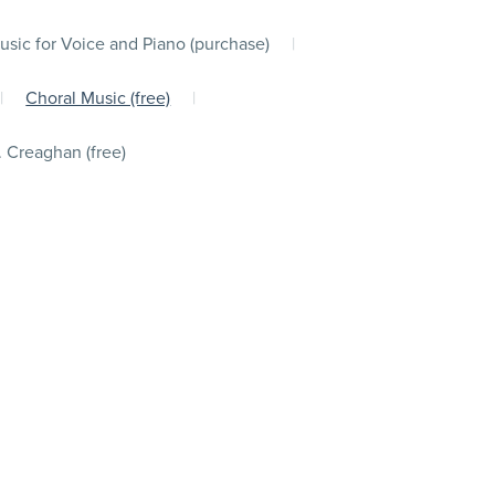
usic for Voice and Piano (purchase)
|
|
Choral Music (free)
|
. Creaghan (free)