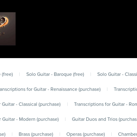
 (free)
|
Solo Guitar - Baroque (free)
|
Solo Guitar - Classi
anscriptions for Guitar - Renaissance (purchase)
|
Transcripti
r Guitar - Classical (purchase)
|
Transcriptions for Guitar - Ro
r Guitar - Modern (purchase)
|
Guitar Duos and Trios (purchas
se)
|
Brass (purchase)
|
Operas (purchase)
|
Chamber