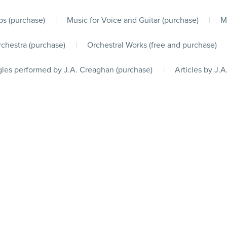
s (purchase)
|
Music for Voice and Guitar (purchase)
|
M
chestra (purchase)
|
Orchestral Works (free and purchase)
les performed by J.A. Creaghan (purchase)
|
Articles by J.A