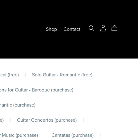
Shop
Contact
cal (free)
|
Solo Guitar - Romantic (free)
|
ons for Guitar - Baroque (purchase)
|
mantic (purchase)
|
e)
|
Guitar Concertos (purchase)
|
 Music (purchase)
|
Cantatas (purchase)
|