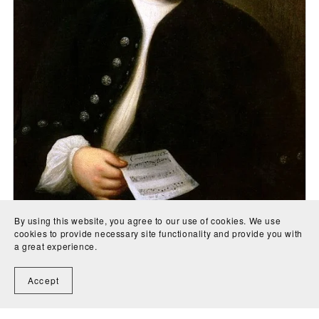
By using this website, you agree to our use of cookies. We use
cookies to provide necessary site functionality and provide you with
O Man, Thy Grievous Sins Bemoan (BWV622) - Johann
a great experience.
Sebastian Bach
CA$5.00
Accept