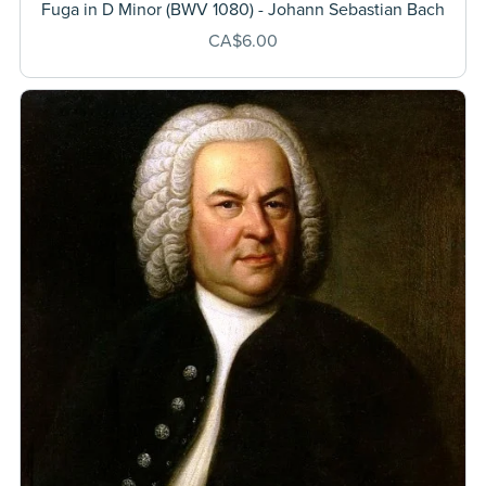
Fuga in D Minor (BWV 1080) - Johann Sebastian Bach
CA$6.00