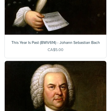
This Year Is Past (BWV614) - Johann Sebastian Bach
CA$5.00