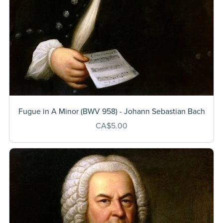
Fugue in A Minor (BWV 958) - Johann Sebastian Bach
CA$5.00