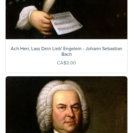
Ach Herr, Lass Dein Lieb' Engelein - Johann Sebastian
Bach
CA$3.00