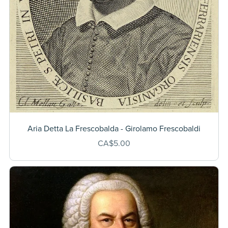
Aria Detta La Frescobalda - Girolamo Frescobaldi
CA$5.00