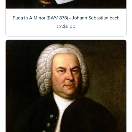
Fuga in A Minor (BWV 878) - Johann Sebastian bach
CA$5.00