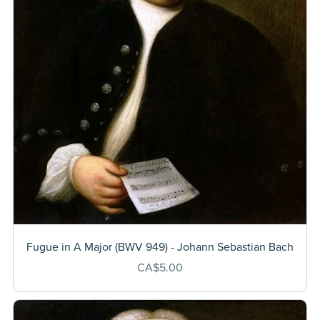
Fugue in A Major (BWV 949) - Johann Sebastian Bach
CA$5.00