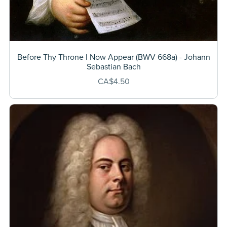
Before Thy Throne I Now Appear (BWV 668a) - Johann
Sebastian Bach
CA$4.50