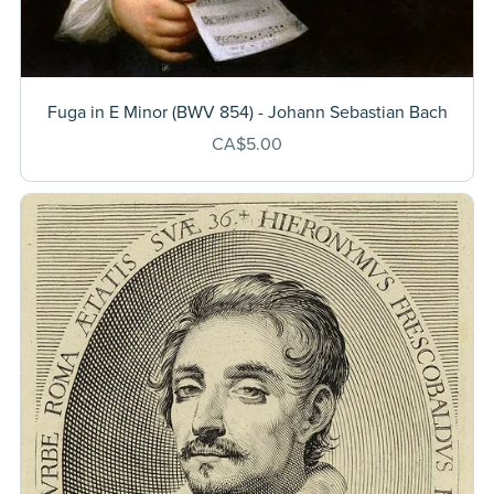
Fuga in E Minor (BWV 854) - Johann Sebastian Bach
CA$5.00