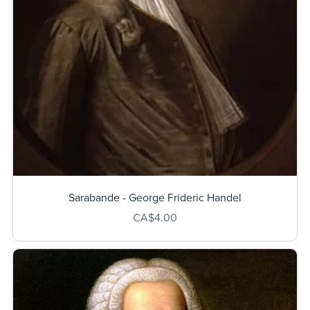
Sarabande - George Frideric Handel
CA$4.00