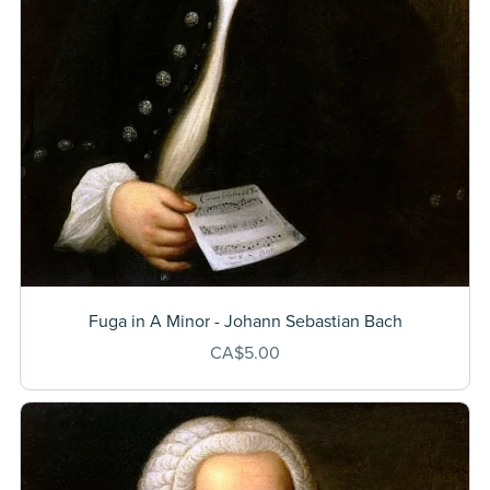
Fuga in A Minor - Johann Sebastian Bach
CA$5.00