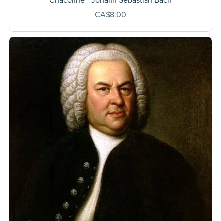
Chaconne - Johann Sebastian Bach
CA$8.00