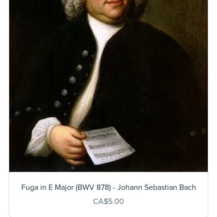
Fuga in E Major (BWV 878) - Johann Sebastian Bach
CA$5.00