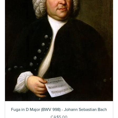
Fuga in D Major (BWV 998) - Johann Sebastian Bach
CA$5.00