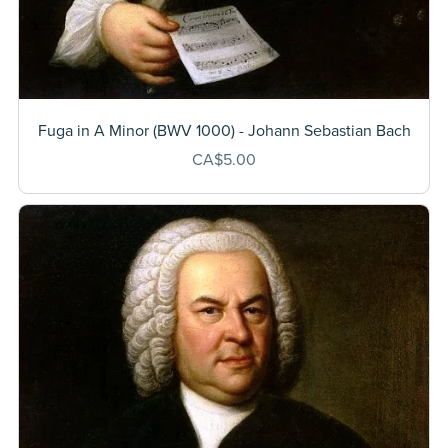
Fuga in A Minor (BWV 1000) - Johann Sebastian Bach
CA$5.00