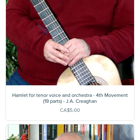
Hamlet for tenor voice and orchestra - 4th Movement
(19 parts) - J.A. Creaghan
CA$5.00