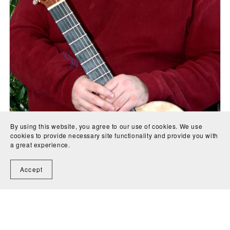
By using this website, you agree to our use of cookies. We use
cookies to provide necessary site functionality and provide you with
a great experience.
Hamlet for tenor voice and orchestra - 7th Movement
Accept
(full score) - J.A. Creaghan
CA$8.00