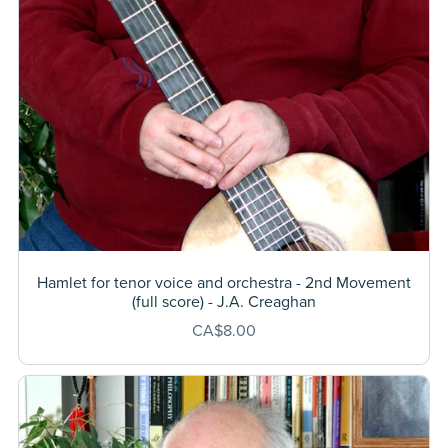
Hamlet for tenor voice and orchestra - 2nd Movement
(full score) - J.A. Creaghan
CA$8.00