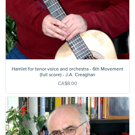
Hamlet for tenor voice and orchestra - 6th Movement
(full score) - J.A. Creaghan
CA$8.00