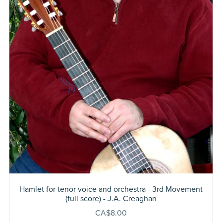
Hamlet for tenor voice and orchestra - 3rd Movement
(full score) - J.A. Creaghan
CA$8.00