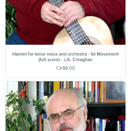
Hamlet for tenor voice and orchestra - 1st Movement
(full score) - J.A. Creaghan
CA$8.00