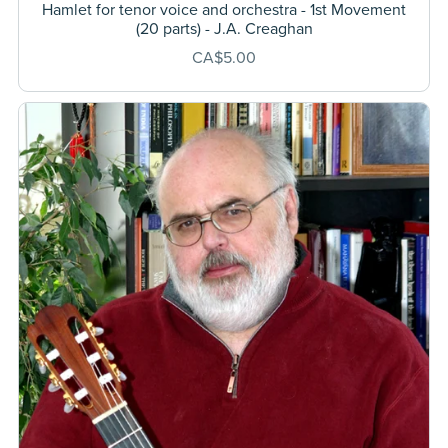
Hamlet for tenor voice and orchestra - 1st Movement
(20 parts) - J.A. Creaghan
CA$5.00