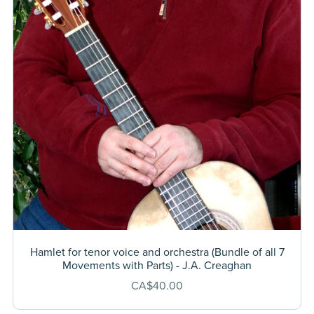
Hamlet for tenor voice and orchestra (Bundle of all 7
Movements with Parts) - J.A. Creaghan
CA$40.00