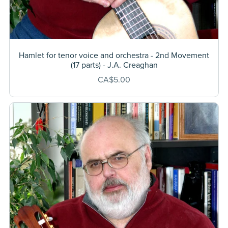
Hamlet for tenor voice and orchestra - 2nd Movement
(17 parts) - J.A. Creaghan
CA$5.00