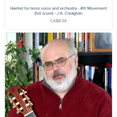
Hamlet for tenor voice and orchestra - 4th Movement
(full score) - J.A. Creaghan
CA$8.00