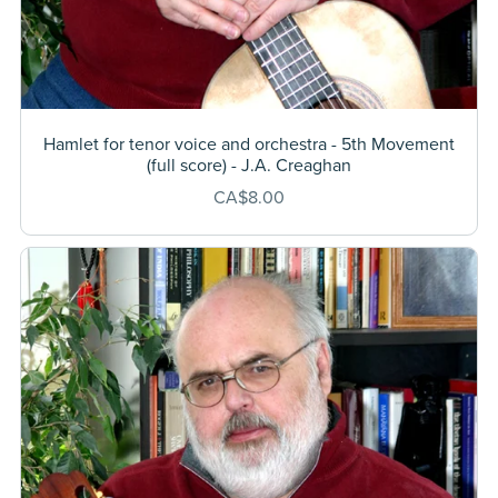
Hamlet for tenor voice and orchestra - 5th Movement
(full score) - J.A. Creaghan
CA$8.00