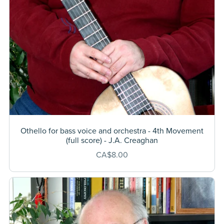
Othello for bass voice and orchestra - 4th Movement
(full score) - J.A. Creaghan
CA$8.00