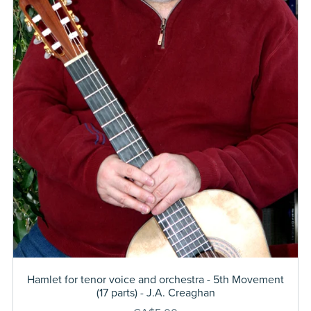
Hamlet for tenor voice and orchestra - 5th Movement
(17 parts) - J.A. Creaghan