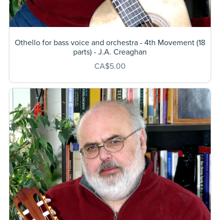
Othello for bass voice and orchestra - 4th Movement (18
parts) - J.A. Creaghan
CA$5.00