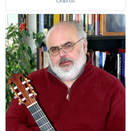
CA$5.00