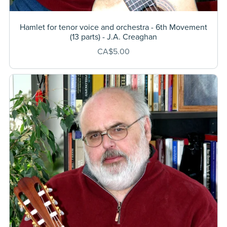
Hamlet for tenor voice and orchestra - 6th Movement
(13 parts) - J.A. Creaghan
CA$5.00