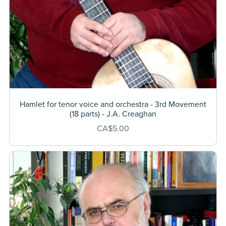
Hamlet for tenor voice and orchestra - 3rd Movement
(18 parts) - J.A. Creaghan
CA$5.00