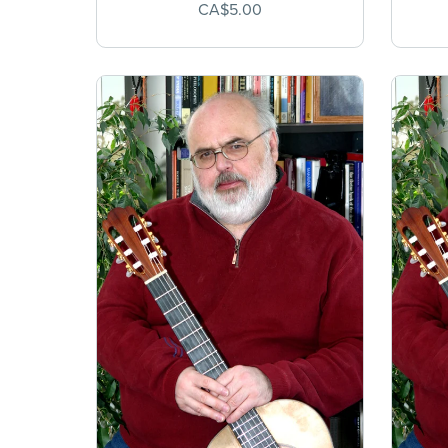
CA$5.00