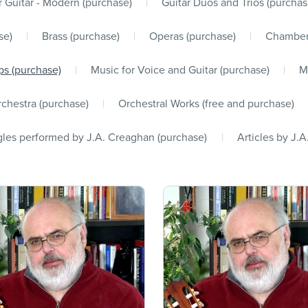
r Guitar - Modern (purchase)
|
Guitar Duos and Trios (purchas
se)
|
Brass (purchase)
|
Operas (purchase)
|
Chamber
s (purchase)
|
Music for Voice and Guitar (purchase)
|
M
chestra (purchase)
|
Orchestral Works (free and purchase)
les performed by J.A. Creaghan (purchase)
|
Articles by J.A