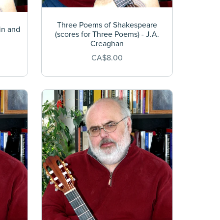
Three Poems of Shakespeare
in and
(scores for Three Poems) - J.A.
n
Creaghan
CA$8.00