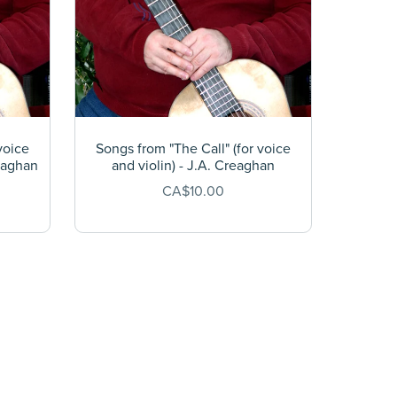
voice
Songs from "The Call" (for voice
reaghan
and violin) - J.A. Creaghan
CA$10.00