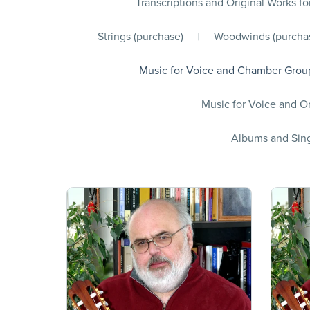
Transcriptions and Original Works fo
Strings (purchase)
|
Woodwinds (purcha
Music for Voice and Chamber Group
Music for Voice and Or
Albums and Sing