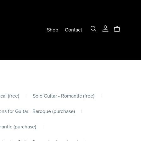
Shop
Contact
cal (free)
|
Solo Guitar - Romantic (free)
|
ons for Guitar - Baroque (purchase)
|
mantic (purchase)
|