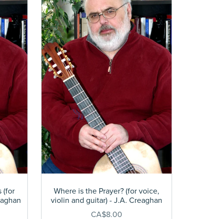
 (for
Where is the Prayer? (for voice,
reaghan
violin and guitar) - J.A. Creaghan
CA$8.00