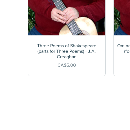
Three Poems of Shakespeare
Ominou
(parts for Three Poems) - J.A.
(fo
Creaghan
CA$5.00