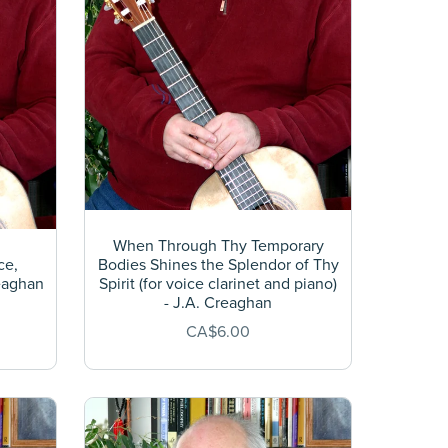
When Through Thy Temporary
ce,
Bodies Shines the Splendor of Thy
reaghan
Spirit (for voice clarinet and piano)
- J.A. Creaghan
CA$6.00