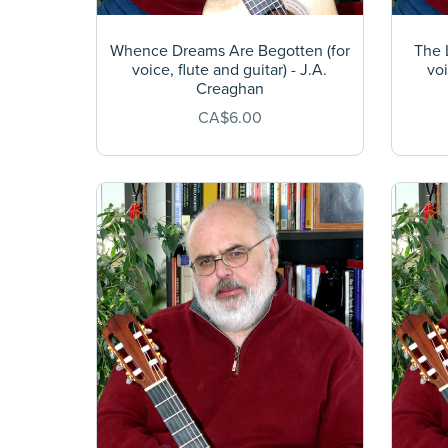
Whence Dreams Are Begotten (for
The L
voice, flute and guitar) - J.A.
voi
Creaghan
CA$6.00