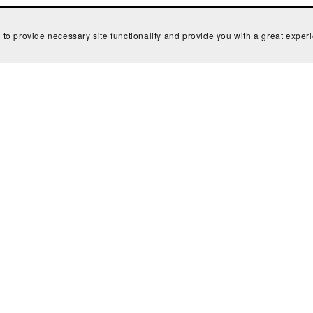
 to provide necessary site functionality and provide you with a great exper
Powered by
Payhip