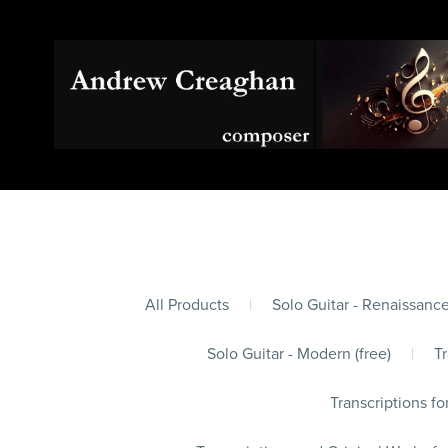
All Products
|
Solo Guitar - Renaissance
Solo Guitar - Modern (free)
|
Tr
Transcriptions fo