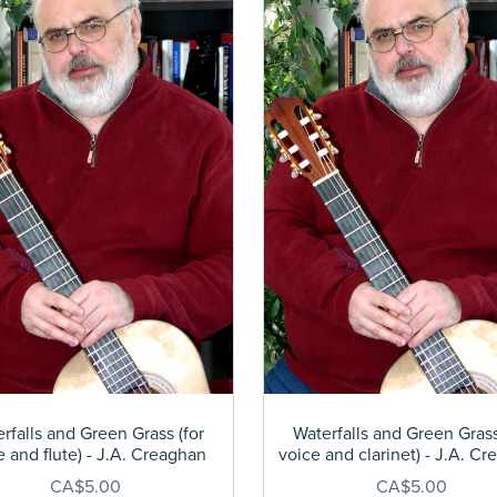
rfalls and Green Grass (for
Waterfalls and Green Grass
e and flute) - J.A. Creaghan
voice and clarinet) - J.A. C
CA$5.00
CA$5.00