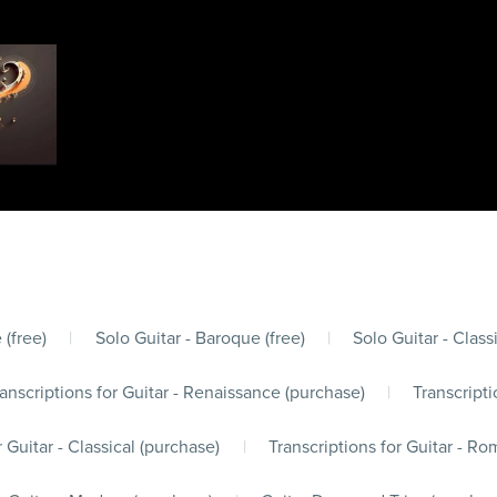
 (free)
|
Solo Guitar - Baroque (free)
|
Solo Guitar - Classi
anscriptions for Guitar - Renaissance (purchase)
|
Transcripti
r Guitar - Classical (purchase)
|
Transcriptions for Guitar - Ro