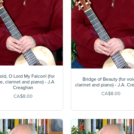
ld, O Lord My Falcon! (for
Bridge of Beauty (for voi
e, clarinet and piano) - J.A
clarinet and piano) - J.A. C
Creaghan
CA$8.00
CA$8.00