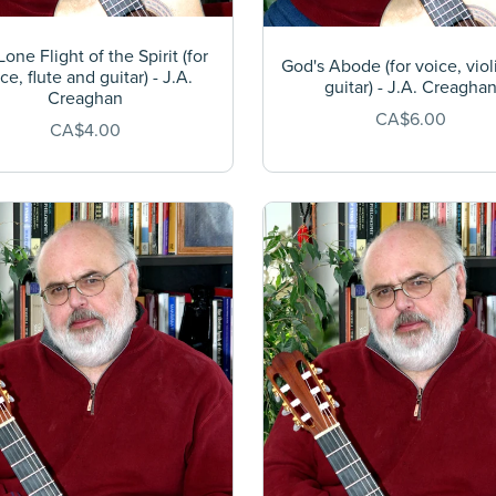
one Flight of the Spirit (for
God's Abode (for voice, viol
ce, flute and guitar) - J.A.
guitar) - J.A. Creagha
Creaghan
CA$6.00
CA$4.00