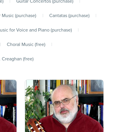
e)
|
Guitar Concertos (purchase)
|
 Music (purchase)
|
Cantatas (purchase)
|
usic for Voice and Piano (purchase)
|
|
Choral Music (free)
|
. Creaghan (free)