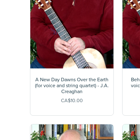
A New Day Dawns Over the Earth
Beho
(for voice and string quartet) - J.A.
voic
Creaghan
CA$10.00