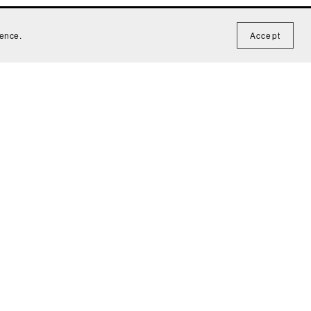
ience.
Accept