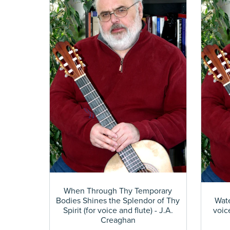
When Through Thy Temporary
Bodies Shines the Splendor of Thy
Wate
Spirit (for voice and flute) - J.A.
voic
Creaghan