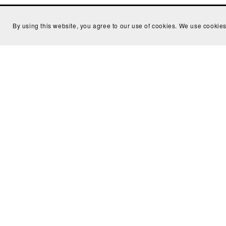
By using this website, you agree to our use of cookies. We use cookies