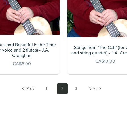
s and Beautiful is the Time
Songs from "The Call" (for 
r voice and 2 flutes) - J.A.
and string quartet) - J.A. C
Creaghan
CA$10.00
CA$6.00
Prev
1
2
3
Next