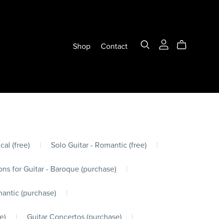
Shop
Contact
cal (free)
|
Solo Guitar - Romantic (free)
|
ons for Guitar - Baroque (purchase)
|
mantic (purchase)
|
e)
|
Guitar Concertos (purchase)
|