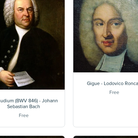
Gigue - Lodovico Roncal
Free
ludium (BWV 846) - Johann
Sebastian Bach
Free