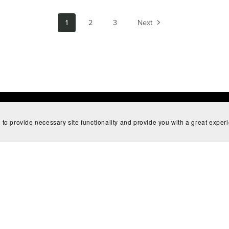
1
2
3
Next
 to provide necessary site functionality and provide you with a great exper