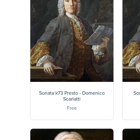
Sonata k73 Presto - Domenico
So
Scarlatti
Free