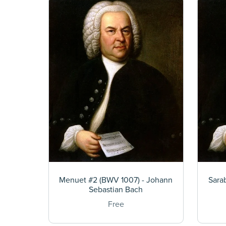
Menuet #2 (BWV 1007) - Johann
Sara
Sebastian Bach
Free