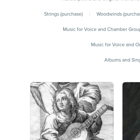
Strings (purchase)
|
Woodwinds (purcha
Music for Voice and Chamber Group
Music for Voice and Or
Albums and Sing