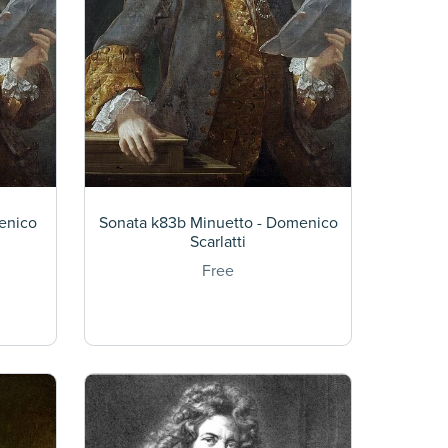
enico
Sonata k83b Minuetto - Domenico
Scarlatti
Free