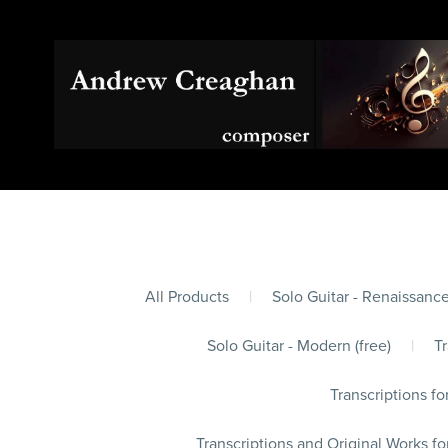
All Products
|
Solo Guitar - Renaissance
Solo Guitar - Modern (free)
|
Tr
Transcriptions fo
Transcriptions and Original Works fo