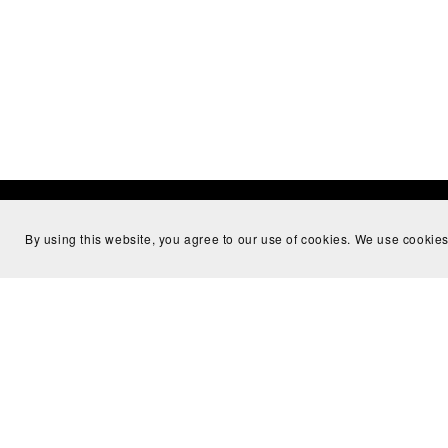
By using this website, you agree to our use of cookies. We use cookies