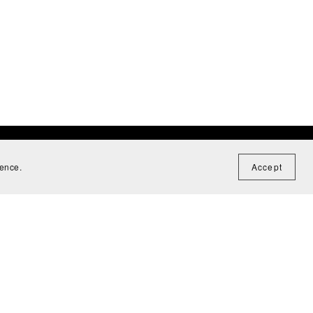
ience.
Accept