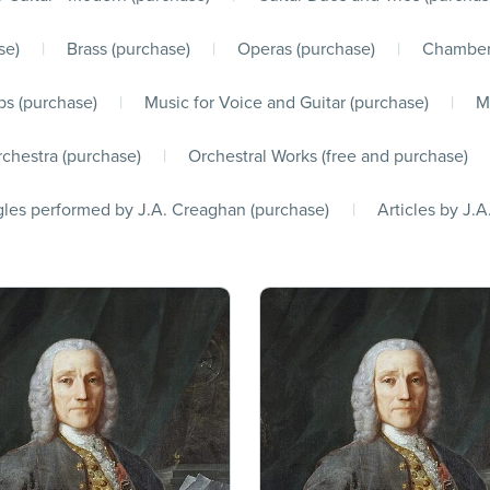
se)
|
Brass (purchase)
|
Operas (purchase)
|
Chamber
s (purchase)
|
Music for Voice and Guitar (purchase)
|
M
chestra (purchase)
|
Orchestral Works (free and purchase)
les performed by J.A. Creaghan (purchase)
|
Articles by J.A