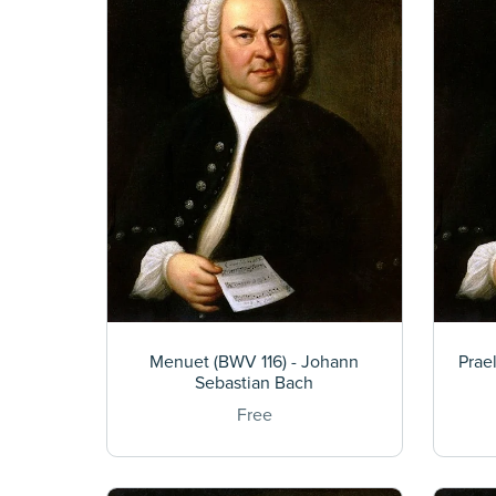
Menuet (BWV 116) - Johann
Prae
Sebastian Bach
Free