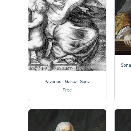
Sona
Pavanas - Gaspar Sanz
Free