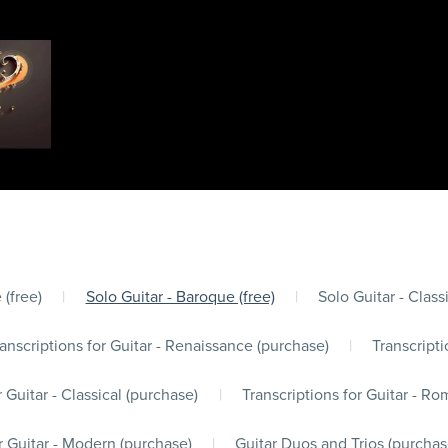
 (free)
|
Solo Guitar - Baroque (free)
|
Solo Guitar - Classi
anscriptions for Guitar - Renaissance (purchase)
|
Transcripti
r Guitar - Classical (purchase)
|
Transcriptions for Guitar - Ro
r Guitar - Modern (purchase)
|
Guitar Duos and Trios (purchas