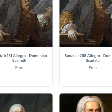
ta k431 Allegro - Domenico
Sonata k268 Allegro - Dom
Scarlatti
Scarlatti
Free
Free