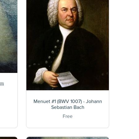
li
Menuet #1 (BWV 1007) - Johann
Sebastian Bach
Free