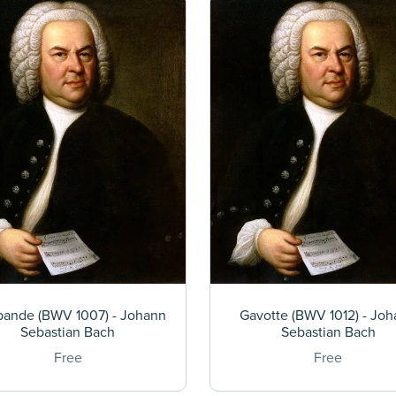
bande (BWV 1007) - Johann
Gavotte (BWV 1012) - Jo
Sebastian Bach
Sebastian Bach
Free
Free