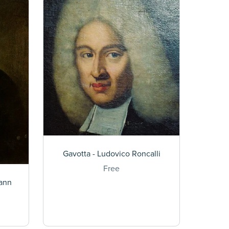
Gavotta - Ludovico Roncalli
Free
hann