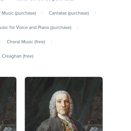
 Music (purchase)
|
Cantatas (purchase)
|
usic for Voice and Piano (purchase)
|
|
Choral Music (free)
|
. Creaghan (free)