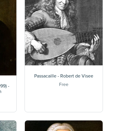
Passacaille - Robert de Visee
Free
99) -
h