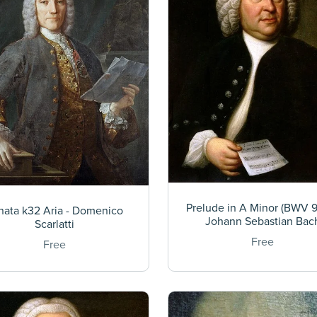
Prelude in A Minor (BWV 9
nata k32 Aria - Domenico
Johann Sebastian Bac
Scarlatti
Free
Free