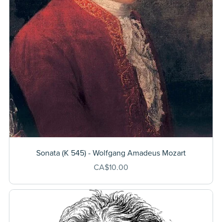
Sonata (K 545) - Wolfgang Amadeus Mozart
CA$10.00