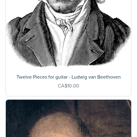
Twelve Pieces for guitar - Ludwig van Beethoven
CA$10.00