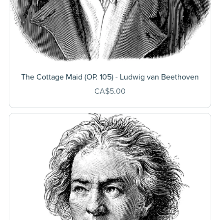
The Cottage Maid (OP. 105) - Ludwig van Beethoven
CA$5.00