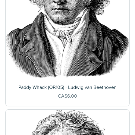
Paddy Whack (OP.105) - Ludwig van Beethoven
CA$6.00