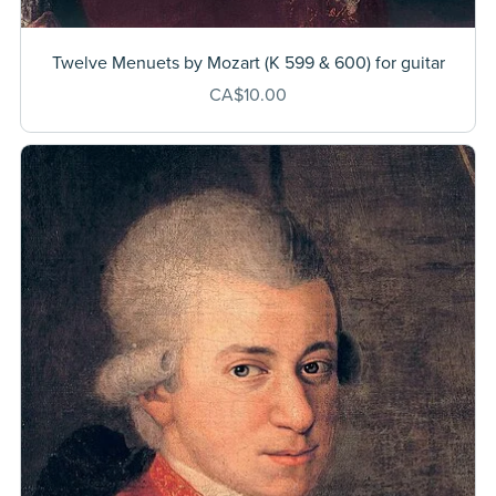
Twelve Menuets by Mozart (K 599 & 600) for guitar
CA$10.00