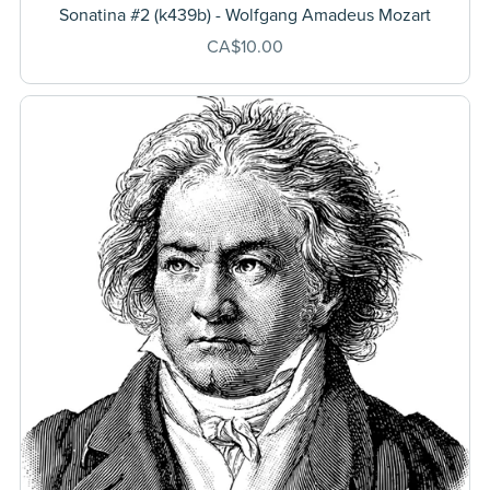
Sonatina #2 (k439b) - Wolfgang Amadeus Mozart
CA$10.00