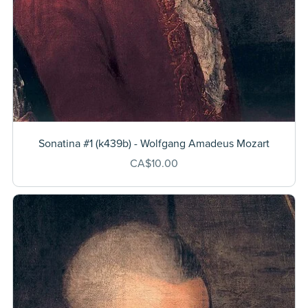
Sonatina #1 (k439b) - Wolfgang Amadeus Mozart
CA$10.00