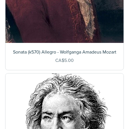
Sonata (k570) Allegro - Wolfganga Amadeus Mozart
CA$5.00