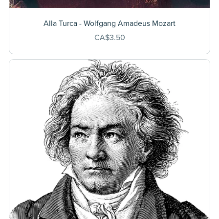
Alla Turca - Wolfgang Amadeus Mozart
CA$3.50