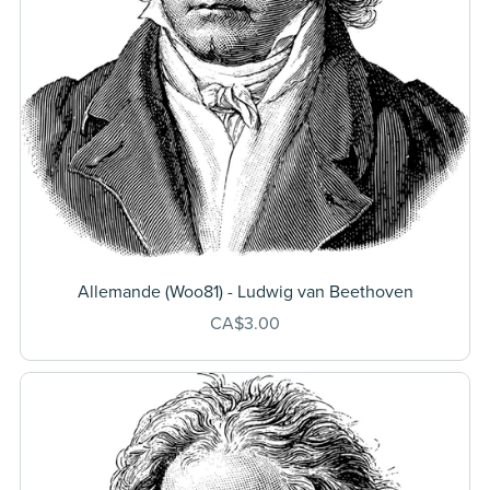
Allemande (Woo81) - Ludwig van Beethoven
CA$3.00