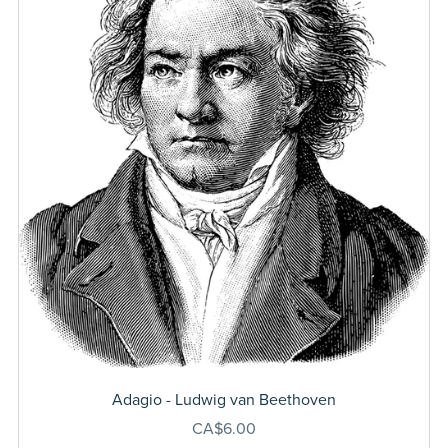
Adagio - Ludwig van Beethoven
CA$6.00