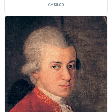
CA$6.00