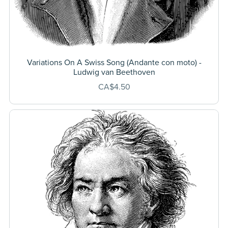
Variations On A Swiss Song (Andante con moto) -
Ludwig van Beethoven
CA$4.50