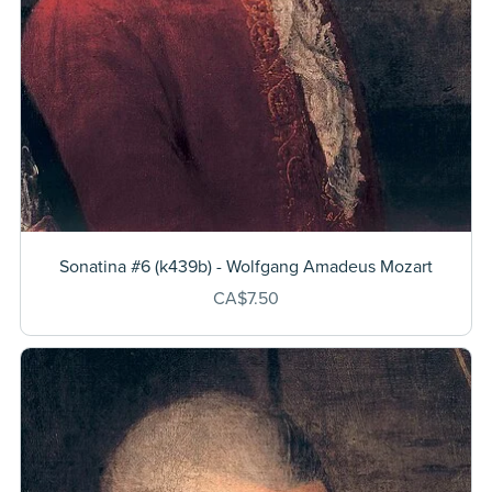
Sonatina #6 (k439b) - Wolfgang Amadeus Mozart
CA$7.50