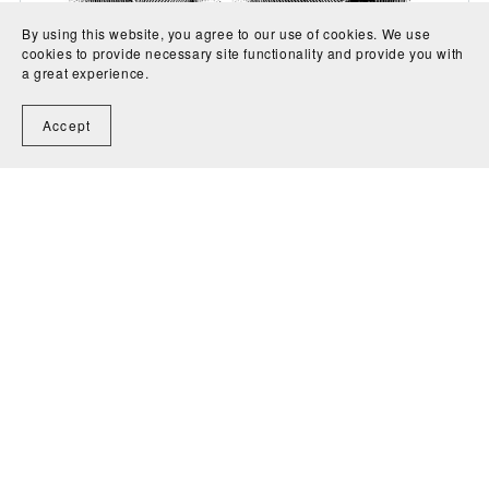
By using this website, you agree to our use of cookies. We use
cookies to provide necessary site functionality and provide you with
Variations on I bin a Tiroler Bua - Ludwig van
a great experience.
Beethoven
CA$6.00
Accept
1
2
3
Next