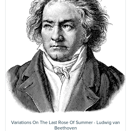
Variations On The Last Rose Of Summer - Ludwig van
Beethoven