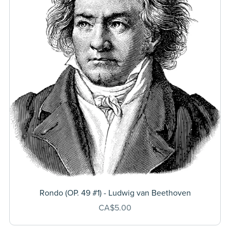
Rondo (OP. 49 #1) - Ludwig van Beethoven
CA$5.00