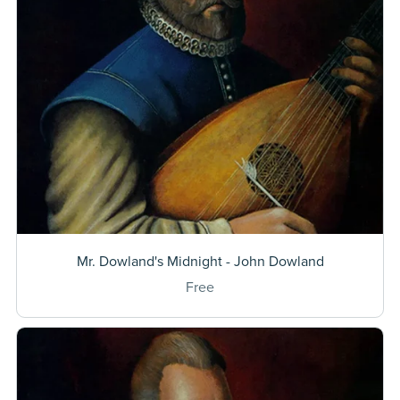
Mr. Dowland's Midnight - John Dowland
Free