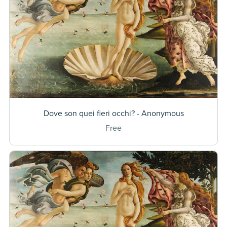
Dove son quei fieri occhi? - Anonymous
Free