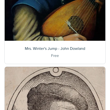
Mrs. Winter's Jump - John Dowland
Free