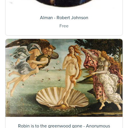
Alman - Robert Johnson
Free
Robin is to the greenwood gone - Anonymous