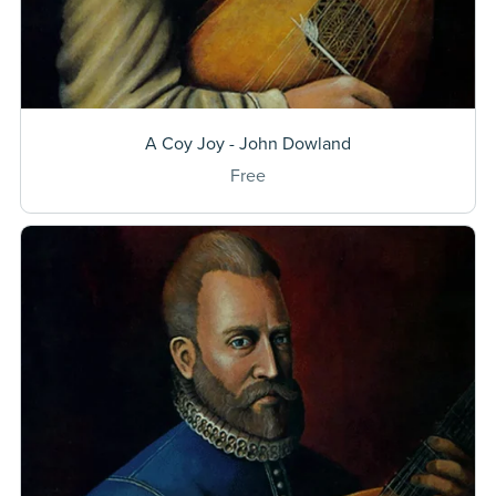
A Coy Joy - John Dowland
Free