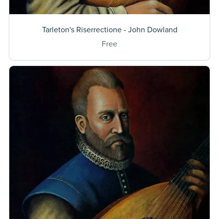
Tarleton's Riserrectione - John Dowland
Free