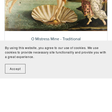
O Mistress Mine - Traditional
Free
By using this website, you agree to our use of cookies. We use
cookies to provide necessary site functionality and provide you with
a great experience.
Accept
1
2
3
Next