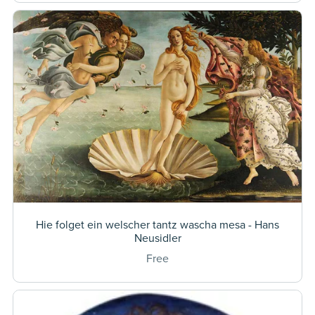
Hie folget ein welscher tantz wascha mesa - Hans
Neusidler
Free