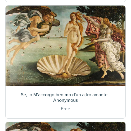
Se, Io M'accorgo ben mo d'un a;tro amante -
Anonymous
Free