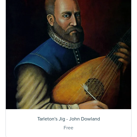
Tarleton's Jig - John Dowland
Free