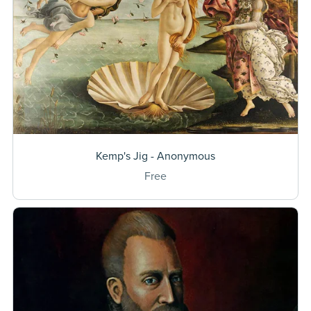
Kemp's Jig - Anonymous
Free