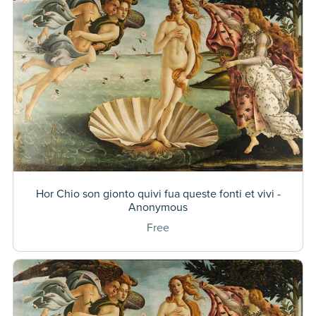
Hor Chio son gionto quivi fua queste fonti et vivi -
Anonymous
Free