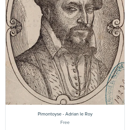
Pimontoyse - Adrian le Roy
Free