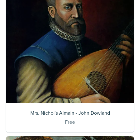
Mrs. Nichol's Almain - John Dowland
Free