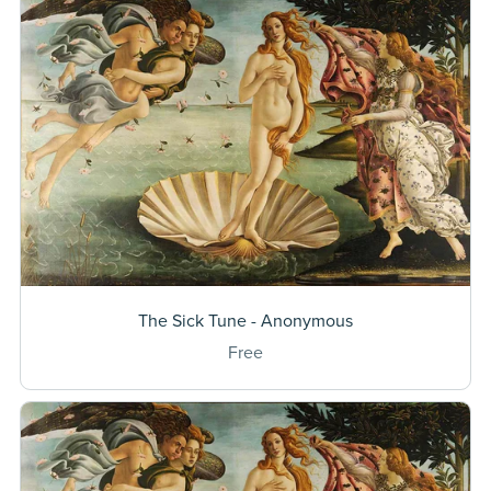
The Sick Tune - Anonymous
Free