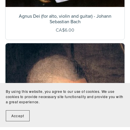
Agnus Dei (for alto, violin and guitar) - Johann
Sebastian Bach
CA$6.00
By using this website, you agree to our use of cookies. We use
cookies to provide necessary site functionality and provide you with
a great experience.
Accept