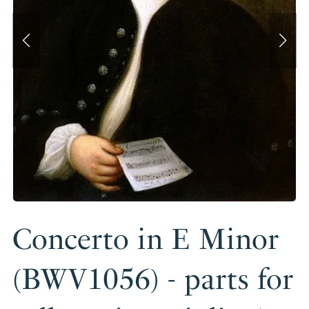
Concerto in E Minor
(BWV1056) - parts for