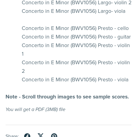
Concerto in E Minor (BWV1056) Largo- violin 2
Concerto in E Minor (BWV1056) Largo- viola
Concerto in E Minor (BWV1056) Presto - cello
Concerto in E Minor (BWV1056) Presto - guitar
Concerto in E Minor (BWV1056) Presto - violin
1
Concerto in E Minor (BWV1056) Presto - violin
2
Concerto in E Minor (BWV1056) Presto - viola
Note - Scroll through images to see sample scores.
You will get a PDF
(3MB)
file
Share: