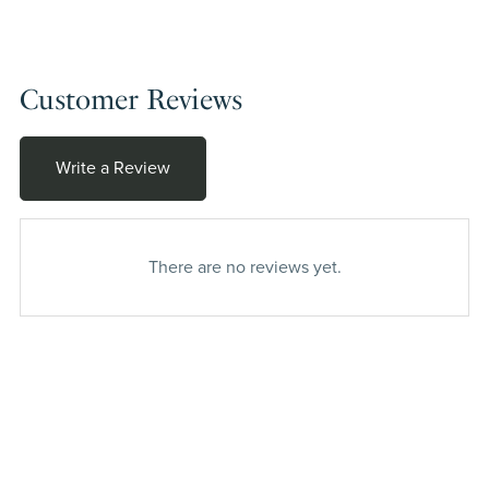
Customer Reviews
Write a Review
There are no reviews yet.