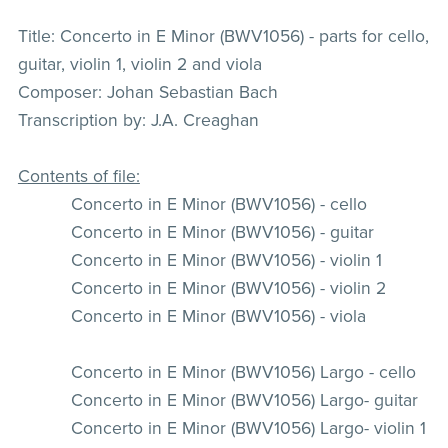
Title: Concerto in E Minor (BWV1056) - parts for cello,
guitar, violin 1, violin 2 and viola
Composer: Johan Sebastian Bach
Transcription by: J.A. Creaghan
Contents of file:
Concerto in E Minor (BWV1056) - cello
Concerto in E Minor (BWV1056) - guitar
Concerto in E Minor (BWV1056) - violin 1
Concerto in E Minor (BWV1056) - violin 2
Concerto in E Minor (BWV1056) - viola
Concerto in E Minor (BWV1056) Largo - cello
Concerto in E Minor (BWV1056) Largo- guitar
Concerto in E Minor (BWV1056) Largo- violin 1