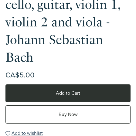
cello, guitar, violin 1,
violin 2 and viola -
Johann Sebastian
Bach
CA$5.00
Add to Cart
Buy Now
Add to wishlist