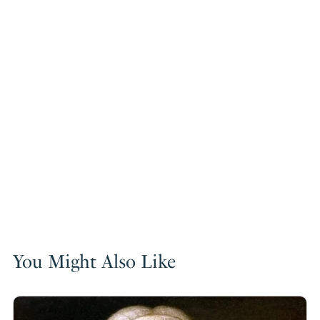
You Might Also Like