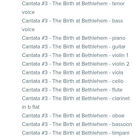
Cantata #3 - The Birth at Bethlehem - tenor
voice
Cantata #3 - The Birth at Bethlehem - bass
voice
Cantata #3 - The Birth at Bethlehem - piano
Cantata #3 - The Birth at Bethlehem - guitar
Cantata #3 - The Birth at Bethlehem - violin 1
Cantata #3 - The Birth at Bethlehem - violin 2
Cantata #3 - The Birth at Bethlehem - viola
Cantata #3 - The Birth at Bethlehem - cello
Cantata #3 - The Birth at Bethlehem - flute
Cantata #3 - The Birth at Bethlehem - clarinet
in b flat
Cantata #3 - The Birth at Bethlehem - oboe
Cantata #3 - The Birth at Bethlehem - bassoon
Cantata #3 - The Birth at Bethlehem - timpani