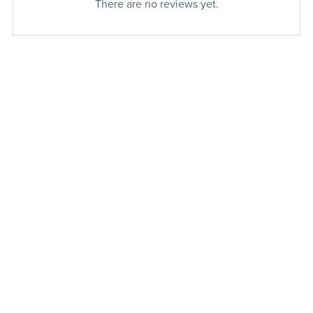
There are no reviews yet.