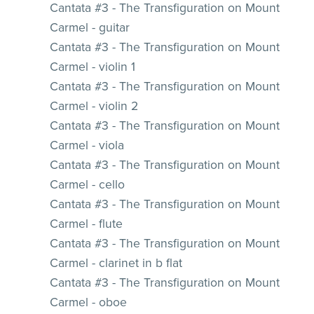
Cantata #3 - The Transfiguration on Mount
Carmel - guitar
Cantata #3 - The Transfiguration on Mount
Carmel - violin 1
Cantata #3 - The Transfiguration on Mount
Carmel - violin 2
Cantata #3 - The Transfiguration on Mount
Carmel - viola
Cantata #3 - The Transfiguration on Mount
Carmel - cello
Cantata #3 - The Transfiguration on Mount
Carmel - flute
Cantata #3 - The Transfiguration on Mount
Carmel - clarinet in b flat
Cantata #3 - The Transfiguration on Mount
Carmel - oboe