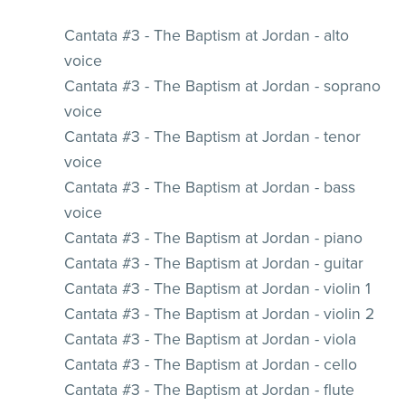
Cantata #3 - The Baptism at Jordan - alto
voice
Cantata #3 - The Baptism at Jordan - soprano
voice
Cantata #3 - The Baptism at Jordan - tenor
voice
Cantata #3 - The Baptism at Jordan - bass
voice
Cantata #3 - The Baptism at Jordan - piano
Cantata #3 - The Baptism at Jordan - guitar
Cantata #3 - The Baptism at Jordan - violin 1
Cantata #3 - The Baptism at Jordan - violin 2
Cantata #3 - The Baptism at Jordan - viola
Cantata #3 - The Baptism at Jordan - cello
Cantata #3 - The Baptism at Jordan - flute