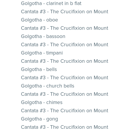
Golgotha - clarinet in b flat
Cantata #3 - The Crucifixion on Mount
Golgotha - oboe
Cantata #3 - The Crucifixion on Mount
Golgotha - bassoon
Cantata #3 - The Crucifixion on Mount
Golgotha - timpani
Cantata #3 - The Crucifixion on Mount
Golgotha - bells
Cantata #3 - The Crucifixion on Mount
Golgotha - church bells
Cantata #3 - The Crucifixion on Mount
Golgotha - chimes
Cantata #3 - The Crucifixion on Mount
Golgotha - gong
Cantata #3 - The Crucifixion on Mount