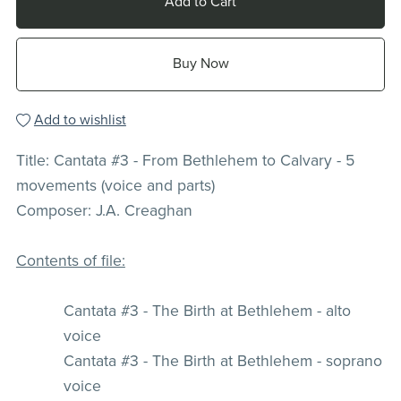
Add to Cart
Buy Now
Add to wishlist
Title: Cantata #3 - From Bethlehem to Calvary - 5
movements (voice and parts)
Composer: J.A. Creaghan
Contents of file:
Cantata #3 - The Birth at Bethlehem - alto
voice
Cantata #3 - The Birth at Bethlehem - soprano
voice