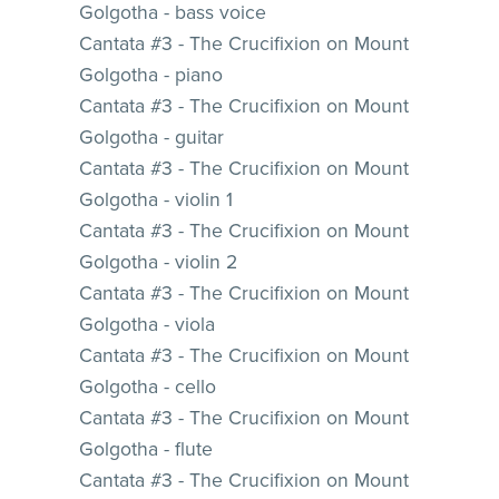
Golgotha - bass voice
Cantata #3 - The Crucifixion on Mount
Golgotha - piano
Cantata #3 - The Crucifixion on Mount
Golgotha - guitar
Cantata #3 - The Crucifixion on Mount
Golgotha - violin 1
Cantata #3 - The Crucifixion on Mount
Golgotha - violin 2
Cantata #3 - The Crucifixion on Mount
Golgotha - viola
Cantata #3 - The Crucifixion on Mount
Golgotha - cello
Cantata #3 - The Crucifixion on Mount
Golgotha - flute
Cantata #3 - The Crucifixion on Mount