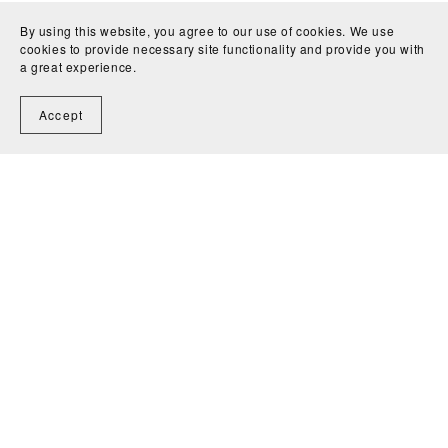
By using this website, you agree to our use of cookies. We use
cookies to provide necessary site functionality and provide you with
a great experience.
Accept