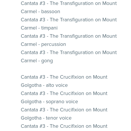
Cantata #3 - The Transfiguration on Mount
Carmel - bassoon
Cantata #3 - The Transfiguration on Mount
Carmel - timpani
Cantata #3 - The Transfiguration on Mount
Carmel - percussion
Cantata #3 - The Transfiguration on Mount
Carmel - gong
Cantata #3 - The Crucifixion on Mount
Golgotha - alto voice
Cantata #3 - The Crucifixion on Mount
Golgotha - soprano voice
Cantata #3 - The Crucifixion on Mount
Golgotha - tenor voice
Cantata #3 - The Crucifixion on Mount