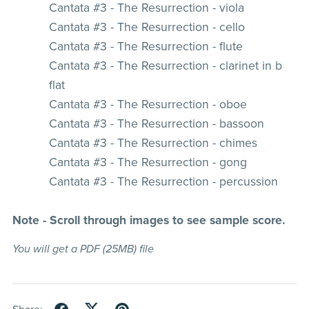
Cantata #3 - The Resurrection - viola
Cantata #3 - The Resurrection - cello
Cantata #3 - The Resurrection - flute
Cantata #3 - The Resurrection - clarinet in b
flat
Cantata #3 - The Resurrection - oboe
Cantata #3 - The Resurrection - bassoon
Cantata #3 - The Resurrection - chimes
Cantata #3 - The Resurrection - gong
Cantata #3 - The Resurrection - percussion
Note - Scroll through images to see sample score.
You will get a PDF
(25MB)
file