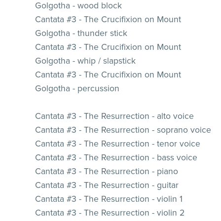
Golgotha - wood block
Cantata #3 - The Crucifixion on Mount
Golgotha - thunder stick
Cantata #3 - The Crucifixion on Mount
Golgotha - whip / slapstick
Cantata #3 - The Crucifixion on Mount
Golgotha - percussion
Cantata #3 - The Resurrection - alto voice
Cantata #3 - The Resurrection - soprano voice
Cantata #3 - The Resurrection - tenor voice
Cantata #3 - The Resurrection - bass voice
Cantata #3 - The Resurrection - piano
Cantata #3 - The Resurrection - guitar
Cantata #3 - The Resurrection - violin 1
Cantata #3 - The Resurrection - violin 2