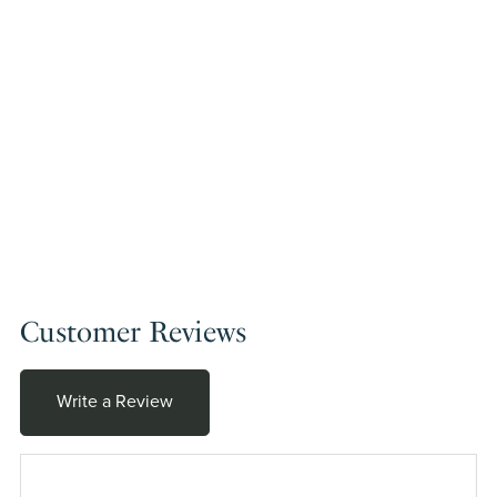
Customer Reviews
Write a Review