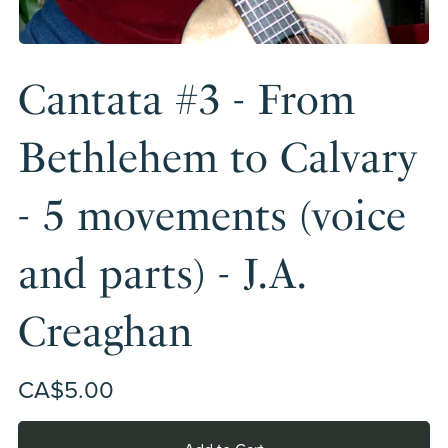
Cantata #3 - From
Bethlehem to Calvary
- 5 movements (voice
and parts) - J.A.
Creaghan
CA$5.00