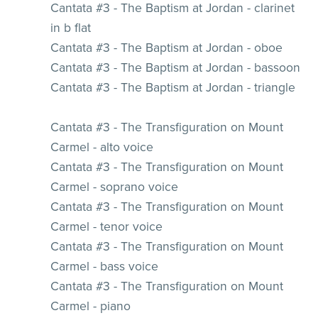
Cantata #3 - The Baptism at Jordan - clarinet
in b flat
Cantata #3 - The Baptism at Jordan - oboe
Cantata #3 - The Baptism at Jordan - bassoon
Cantata #3 - The Baptism at Jordan - triangle
Cantata #3 - The Transfiguration on Mount
Carmel - alto voice
Cantata #3 - The Transfiguration on Mount
Carmel - soprano voice
Cantata #3 - The Transfiguration on Mount
Carmel - tenor voice
Cantata #3 - The Transfiguration on Mount
Carmel - bass voice
Cantata #3 - The Transfiguration on Mount
Carmel - piano