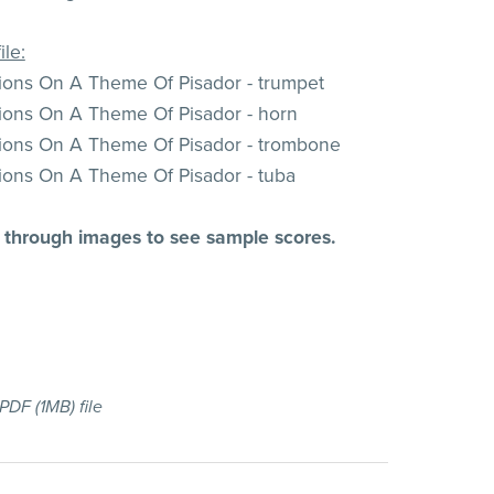
ile:
tions On A Theme Of Pisador - trumpet
tions On A Theme Of Pisador - horn
tions On A Theme Of Pisador - trombone
tions On A Theme Of Pisador - tuba
l through images to see sample scores.
a PDF
(1MB)
file