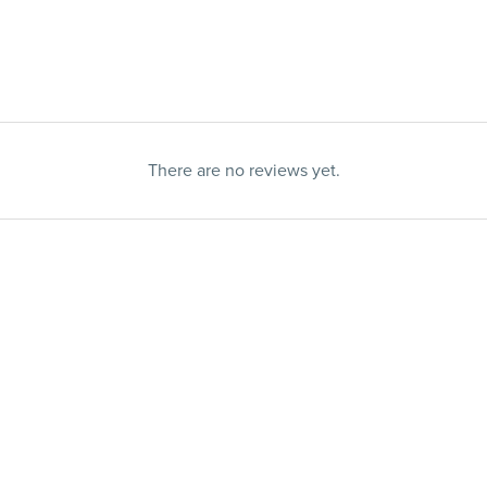
There are no reviews yet.