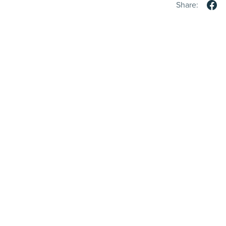
Share: