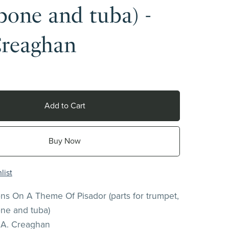
one and tuba) -
Creaghan
Add to Cart
Buy Now
list
ions On A Theme Of Pisador (parts for trumpet,
ne and tuba)
.A. Creaghan