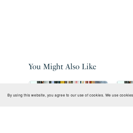
You Might Also Like
By using this website, you agree to our use of cookies. We use cookies