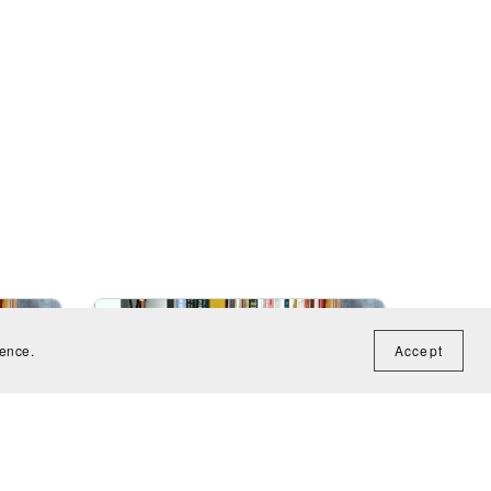
ience.
Accept