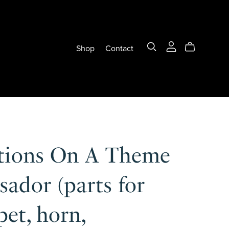
Shop
Contact
ations On A Theme
sador (parts for
et, horn,