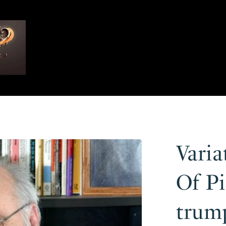
Vari
Of Pi
trump