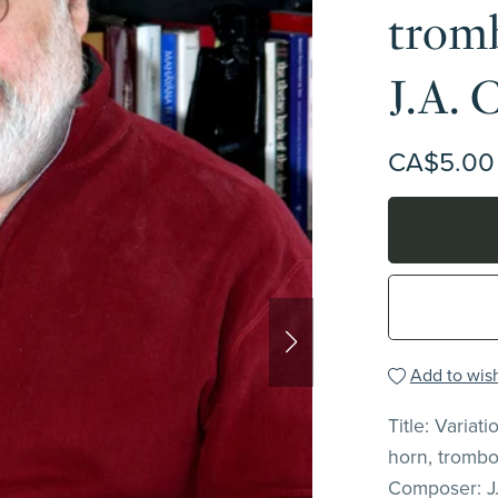
tromb
J.A. 
CA$5.00
Add to wish
Title: Variat
horn, trombo
Composer: J