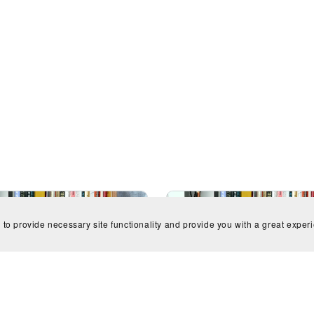
 to provide necessary site functionality and provide you with a great exper