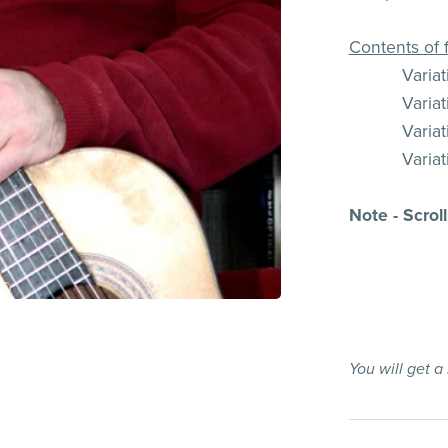
Contents of f
Varia
Varia
Varia
Varia
Note - Scrol
You will get 