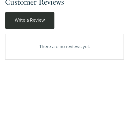
Customer Reviews
Write a Review
There are no reviews yet.