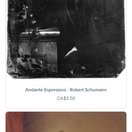
Andante Espressivo - Robert Schumann
CA$3.50