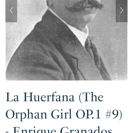
La Huerfana (The
Orphan Girl OP.1 #9)
- Enrique Granados