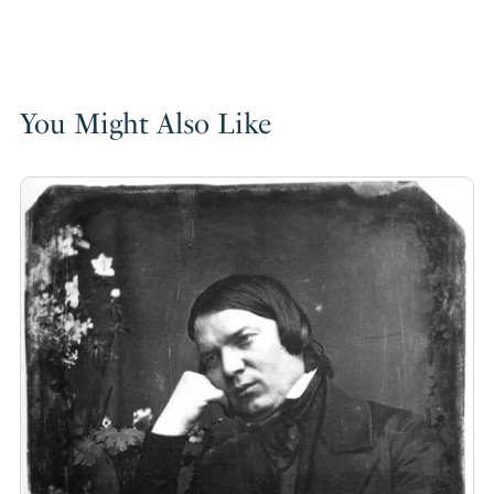
You Might Also Like