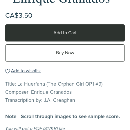
CA$3.50
Add to Cart
Buy Now
Add to wishlist
Title: La Huerfana (The Orphan Girl OP.1 #9)
Composer: Enrique Granados
Transcription by: J.A. Creaghan
Note - Scroll through images to see sample score.
You will get a PDF
(317KB)
file