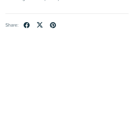
Share: