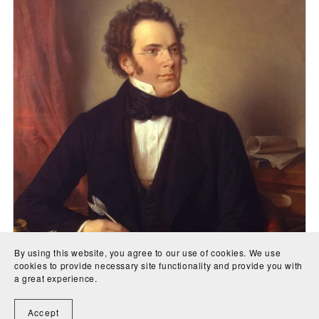
By using this website, you agree to our use of cookies. We use
cookies to provide necessary site functionality and provide you with
a great experience.
Accept