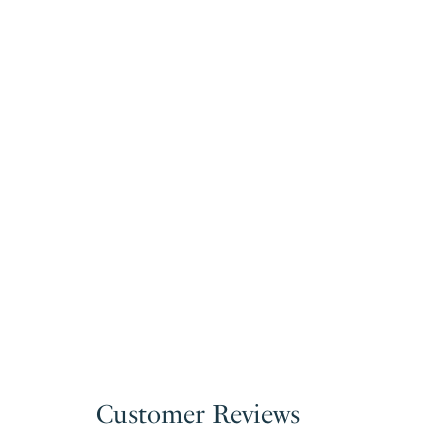
Customer Reviews