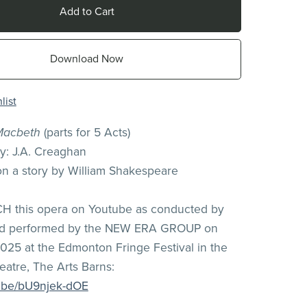
Add to Cart
Download Now
list
Macbeth
(parts for 5 Acts)
: J.A. Creaghan
on a story by William Shakespeare
H this opera on Youtube as conducted by
nd performed by the NEW ERA GROUP on
025 at the Edmonton Fringe Festival in the
atre, The Arts Barns:
u.be/bU9njek-dOE