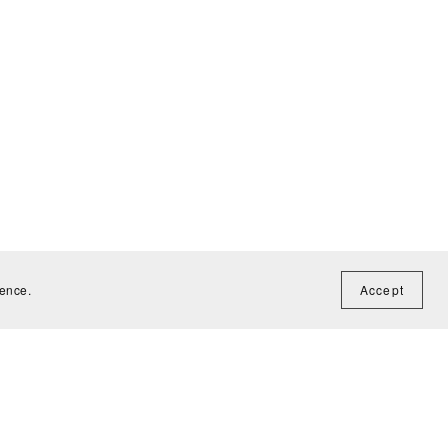
ience.
Accept