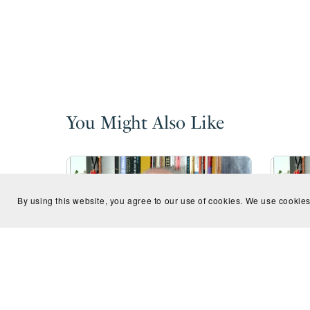
You Might Also Like
By using this website, you agree to our use of cookies. We use cookies