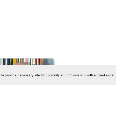
 to provide necessary site functionality and provide you with a great exper