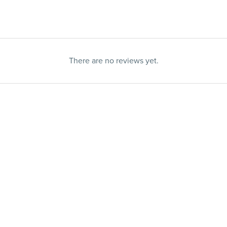
There are no reviews yet.