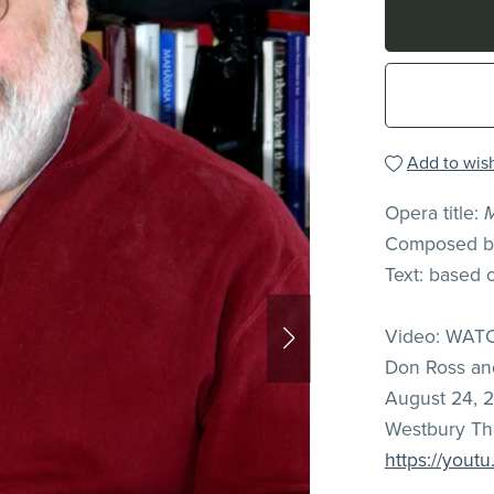
Add to wish
Opera title:
Composed by
Text: based 
Video: WATC
Don Ross a
August 24, 2
Westbury The
https://yout