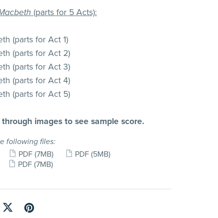
Macbeth
(parts for 5 Acts):
h (parts for Act 1)
h (parts for Act 2)
h (parts for Act 3)
h (parts for Act 4)
h (parts for Act 5)
l through images to see sample score.
e following files:
PDF
(7MB)
PDF
(5MB)
PDF
(7MB)