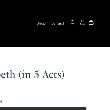
Shop
Contact
th (in 5 Acts) -
d