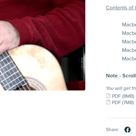
Contents of
Macbet
Macbet
Macbet
Macbet
Macbet
Note - Scrol
You will get th
PDF
(8MB)
PDF
(7MB)
Share: