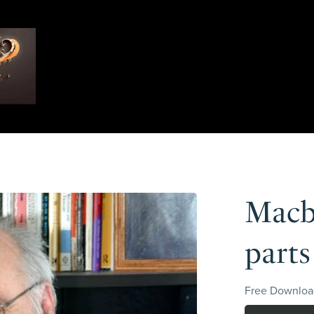
Macbe
parts
Free Downloa