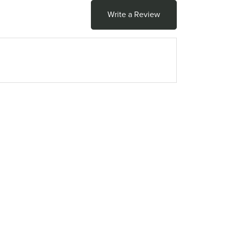
Write a Review