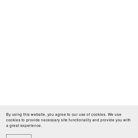
By using this website, you agree to our use of cookies. We use
cookies to provide necessary site functionality and provide you with
a great experience.