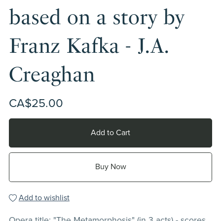
based on a story by
Franz Kafka - J.A.
Creaghan
CA$25.00
Add to Cart
Buy Now
Add to wishlist
Opera title: "The Metamorphosis" (in 3 acts) - scores