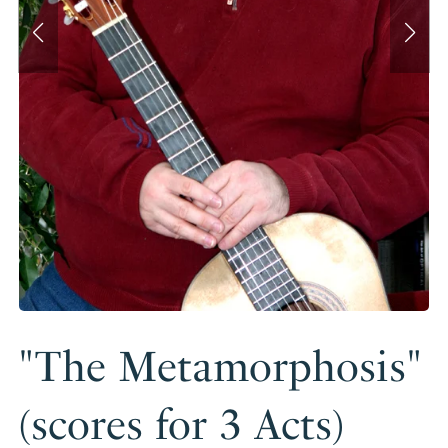
"The Metamorphosis"
(scores for 3 Acts)