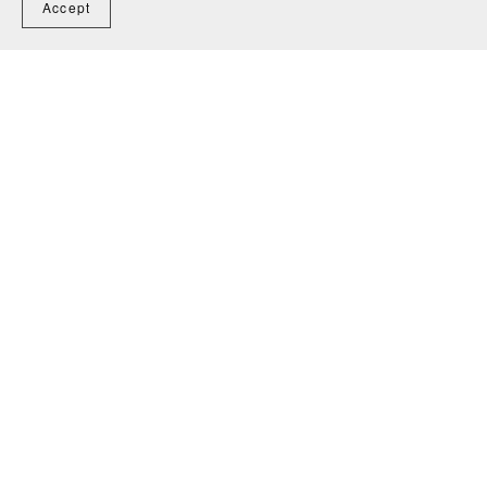
Accept
You Might Also Like