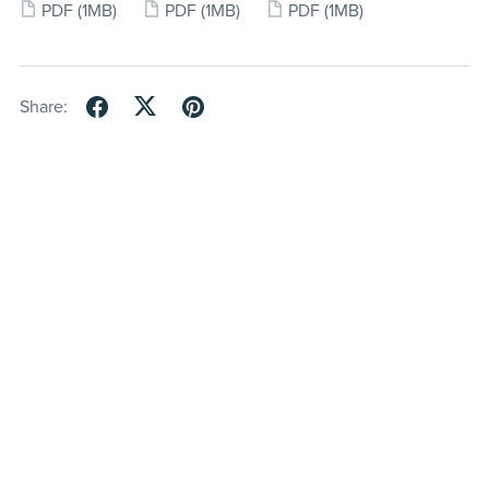
PDF
(1MB)
PDF
(1MB)
PDF
(1MB)
Share: