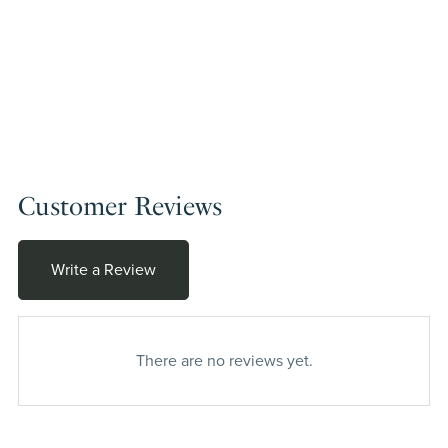
Customer Reviews
Write a Review
There are no reviews yet.