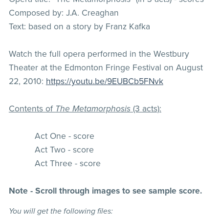
Composed by: J.A. Creaghan
Text: based on a story by Franz Kafka
Watch the full opera performed in the Westbury
Theater at the Edmonton Fringe Festival on August
22, 2010:
https://youtu.be/9EUBCb5FNvk
Contents of
The Metamorphosis
(3 acts):
Act One - score
Act Two - score
Act Three - score
Note - Scroll through images to see sample score.
You will get the following files: