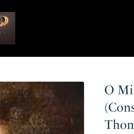
O Mi
(Cons
Thom