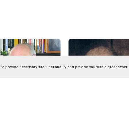
 to provide necessary site functionality and provide you with a great exper