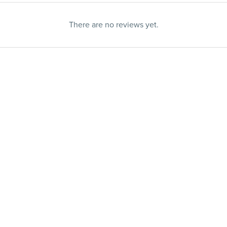
There are no reviews yet.