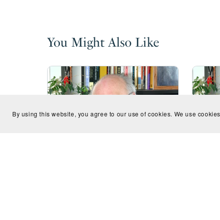
You Might Also Like
By using this website, you agree to our use of cookies. We use cookies