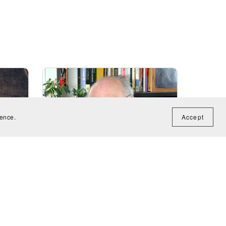
ience.
Accept