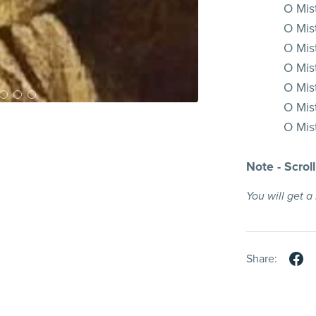
O Mis
O Mist
O Mist
O Mist
O Mist
O Mis
O Mist
Note - Scrol
You will get 
Share: