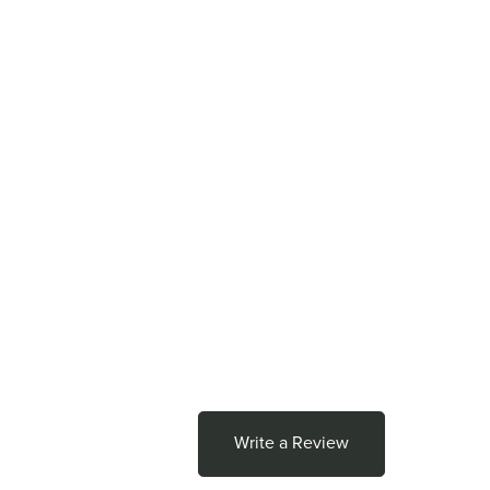
Write a Review