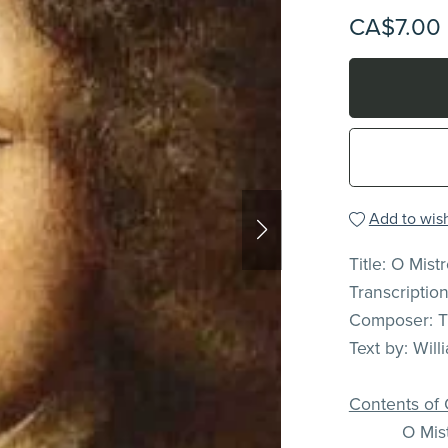
CA$7.00
Add to wish
Title: O Mist
Transcriptio
Composer: 
Text by: Wil
Contents of 
O Mist