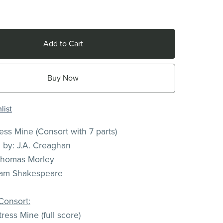
Add to Cart
Buy Now
list
ress Mine (Consort with 7 parts)
n by: J.A. Creaghan
Thomas Morley
liam Shakespeare
Consort:
ress Mine (full score)