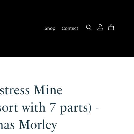
Shop
Contact
stress Mine
ort with 7 parts) -
as Morley