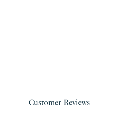
Customer Reviews