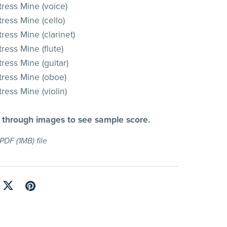
tress Mine (voice)
ress Mine (cello)
ress Mine (clarinet)
ress Mine (flute)
ress Mine (guitar)
tress Mine (oboe)
ress Mine (violin)
l through images to see sample score.
a PDF
(1MB)
file