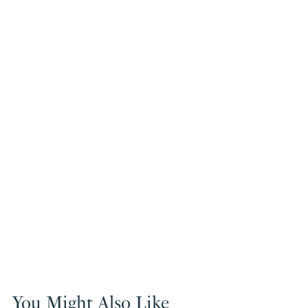
You Might Also Like