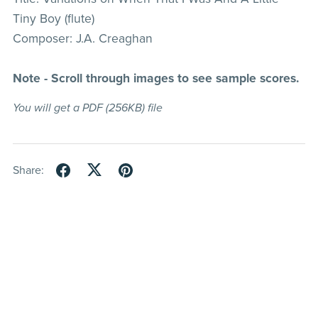
Tiny Boy (flute)
Composer: J.A. Creaghan
Note - Scroll through images to see sample scores.
You will get a PDF
(256KB)
file
Share: