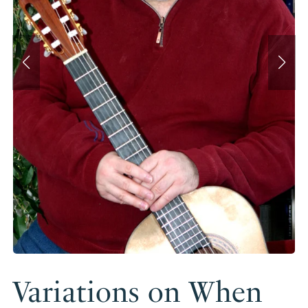
Variations on When