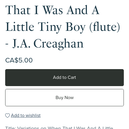
That I Was And A
Little Tiny Boy (flute)
- J.A. Creaghan
CA$5.00
Add to Cart
Buy Now
Add to wishlist
Title: Variations on When That I Was And A Little