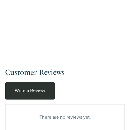
Customer Reviews
Write a Review
There are no reviews yet.