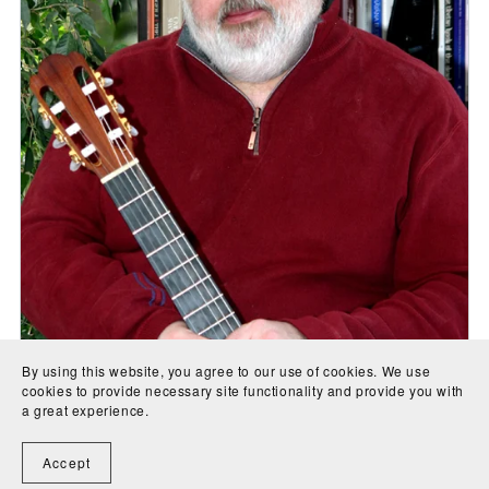
By using this website, you agree to our use of cookies. We use
cookies to provide necessary site functionality and provide you with
a great experience.
Accept