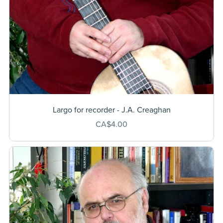
Largo for recorder - J.A. Creaghan
CA$4.00