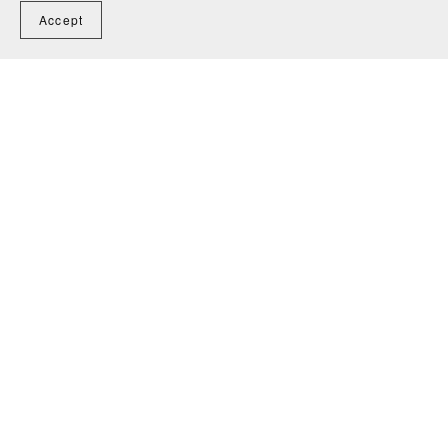
Accept
The Willow Song - Anonymous
CA$3.00