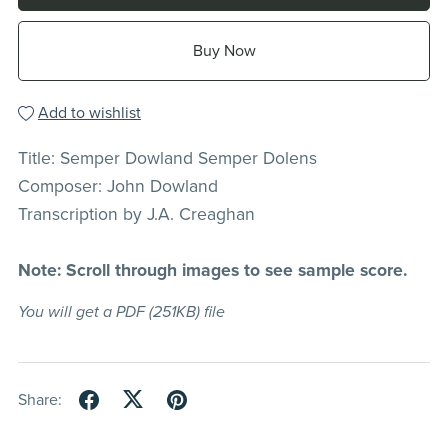
Buy Now
Add to wishlist
Title: Semper Dowland Semper Dolens
Composer: John Dowland
Transcription by J.A. Creaghan
Note: Scroll through images to see sample score.
You will get a PDF
(251KB)
file
Share: