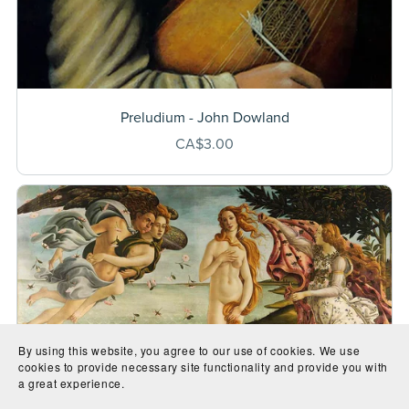
Preludium - John Dowland
CA$3.00
By using this website, you agree to our use of cookies. We use
cookies to provide necessary site functionality and provide you with
a great experience.