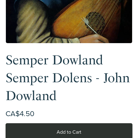
Semper Dowland
Semper Dolens - John
Dowland
CA$4.50
Add to Cart