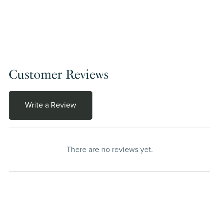
Customer Reviews
Write a Review
There are no reviews yet.