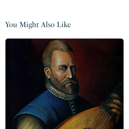
You Might Also Like