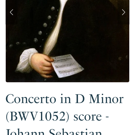
Concerto in D Minor
(BWV1052) score -
Johann Sebastian