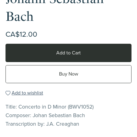
Bach
CA$12.00
Add to Cart
Buy Now
Add to wishlist
Title: Concerto in D Minor (BWV1052)
Composer: Johan Sebastian Bach
Transcription by: J.A. Creaghan