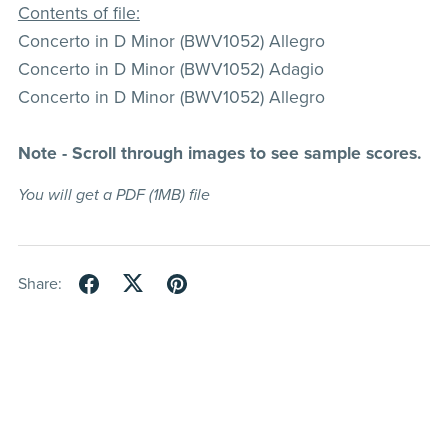
Contents of file:
Concerto in D Minor (BWV1052) Allegro
Concerto in D Minor (BWV1052) Adagio
Concerto in D Minor (BWV1052) Allegro
Note - Scroll through images to see sample scores.
You will get a PDF
(1MB)
file
Share: