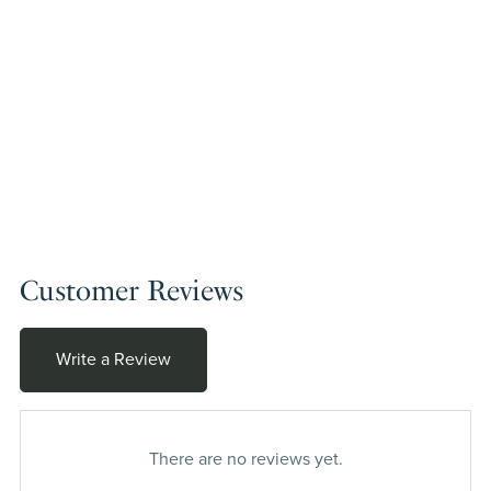
Customer Reviews
Write a Review
There are no reviews yet.