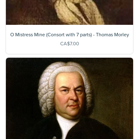
O Mistress Mine (Consort with 7 parts) - Thomas Morley
CA$7.00