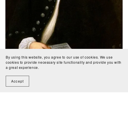
By using this website, you agree to our use of cookies. We use
cookies to provide necessary site functionality and provide you with
a great experience.
Concerto in E Major (BWV 1053) parts for cello, guitar,
Accept
violin 1, violin 2 and viola - Johann Sebastian Bach
CA$5.00