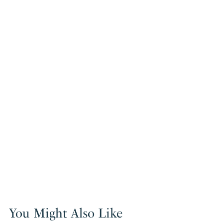
You Might Also Like