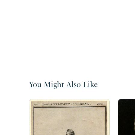
You Might Also Like