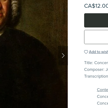
CA$12.0
Add to wish
Title: Conce
Composer: J
Transcriptio
Conten
Conce
Conce