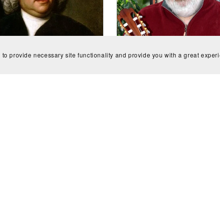
 to provide necessary site functionality and provide you with a great exper
erto in A Minor (BWV 1058)
Guitar Concerto #1: "T
e - Johann Sebastian Bach
Shakespeare Consort" for g
CA$12.00
and orchestra (scores) - 
Creaghan
CA$12.00