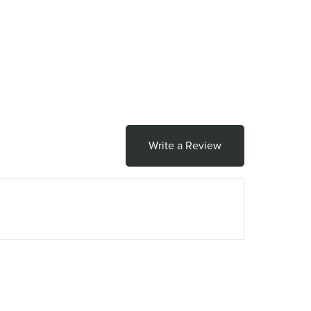
Write a Review