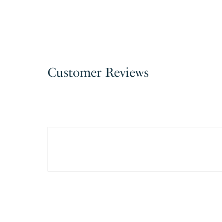
Customer Reviews