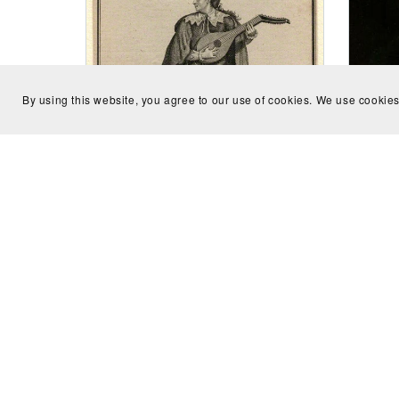
By using this website, you agree to our use of cookies. We use cookies
Conc
scor
When That I Was And A Little Tiny
Boy (Consort with 8 parts) - Joseph
Vernon
CA$8.00