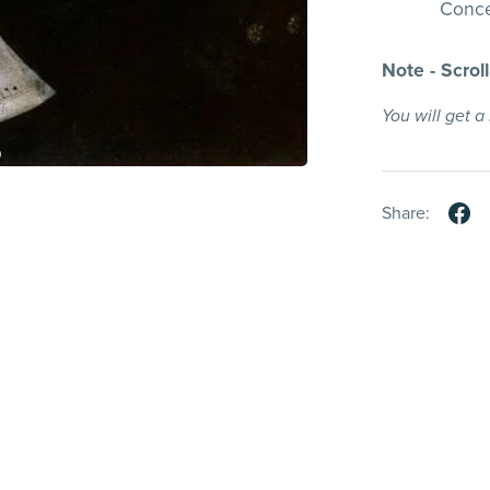
Conce
Note - Scrol
You will get 
Share: