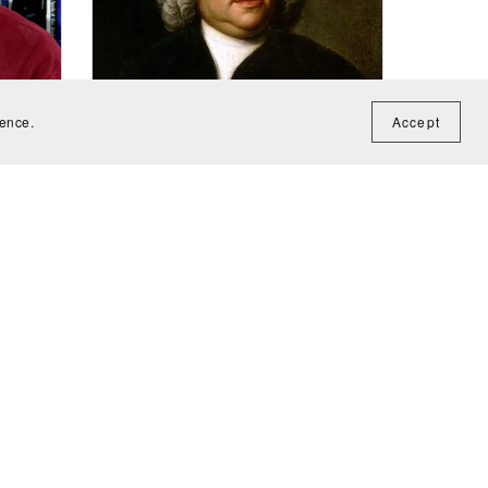
ience.
Accept
Concerto in D Minor (BWV1052)
he
score - Johann Sebastian Bach
uitar
CA$12.00
J.A