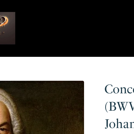
Conc
(BWV
Joha