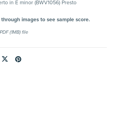
rto in E minor (BWV1056) Presto
l through images to see sample score.
a PDF
(1MB)
file