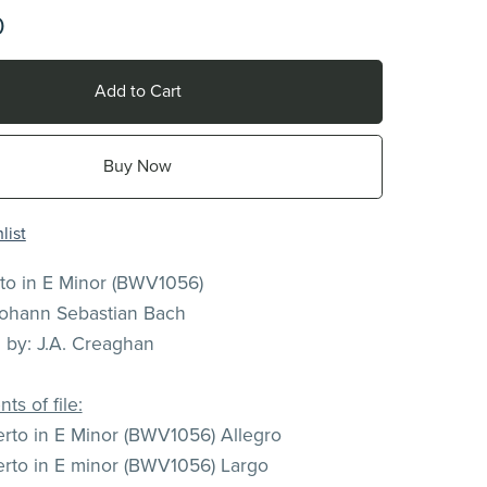
0
Add to Cart
Buy Now
list
rto in E Minor (BWV1056)
ohann Sebastian Bach
n by: J.A. Creaghan
ts of file:
rto in E Minor (BWV1056) Allegro
rto in E minor (BWV1056) Largo