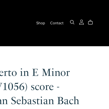
Shop
Contact
erto in E Minor
1056) score -
nn Sebastian Bach