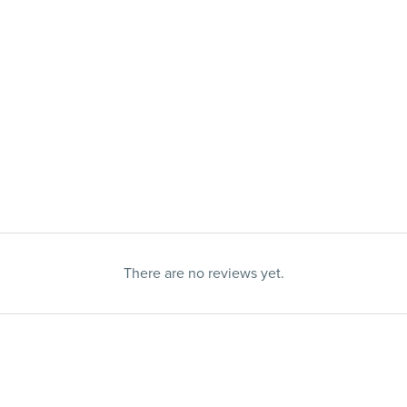
There are no reviews yet.