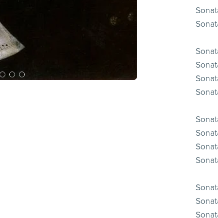
Sonata
Sonata
Sonata
Sonata
Sonata
Sonata
Sonata
Sonata
Sonata
Sonata
Sonata
Sonata
Sonata