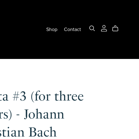
Shop
Contact
a #3 (for three
rs) - Johann
stian Bach