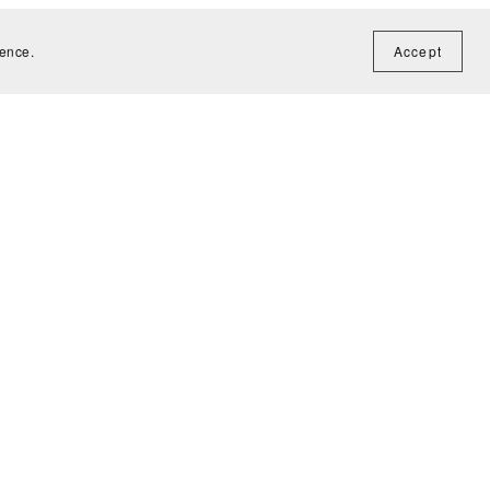
ience.
Accept