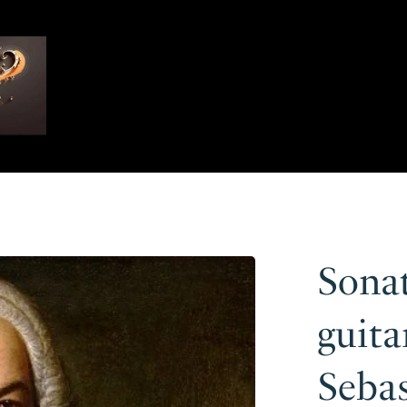
Sonat
guita
Seba