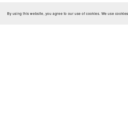
By using this website, you agree to our use of cookies. We use cookies
You Might Also Like