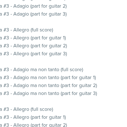
 #3 - Adagio (part for guitar 2)
 #3 - Adagio (part for guitar 3)
 #3 - Allegro (full score)
 #3 - Allegro (part for guitar 1)
 #3 - Allegro (part for guitar 2)
 #3 - Allegro (part for guitar 3)
 #3 - Adagio ma non tanto (full score)
 #3 - Adagio ma non tanto (part for guitar 1)
 #3 - Adagio ma non tanto (part for guitar 2)
 #3 - Adagio ma non tanto (part for guitar 3)
 #3 - Allegro (full score)
 #3 - Allegro (part for guitar 1)
 #3 - Allegro (part for guitar 2)