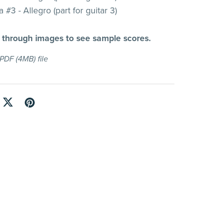
 #3 - Allegro (part for guitar 3)
l through images to see sample scores.
a PDF
(4MB)
file