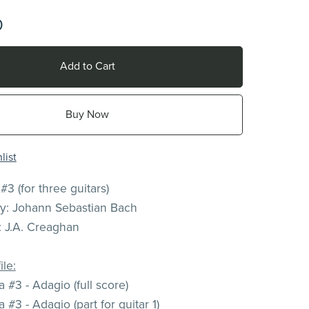
0
Add to Cart
Buy Now
list
 #3 (for three guitars)
: Johann Sebastian Bach
 J.A. Creaghan
ile:
 #3 - Adagio (full score)
 #3 - Adagio (part for guitar 1)