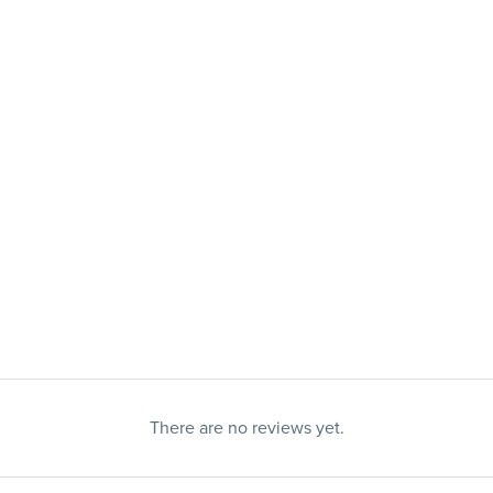
There are no reviews yet.