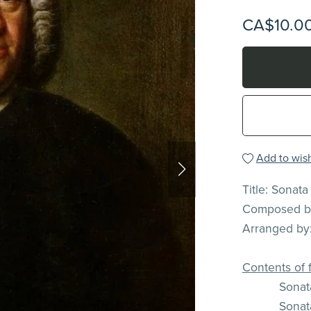
CA$10.0
Add to wish
Title: Sonata
Composed by
Arranged by:
Contents of f
Sonata
Sonata