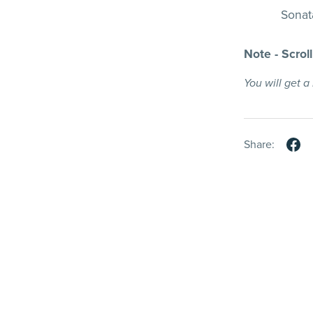
Sonata
Note - Scrol
You will get 
Share: