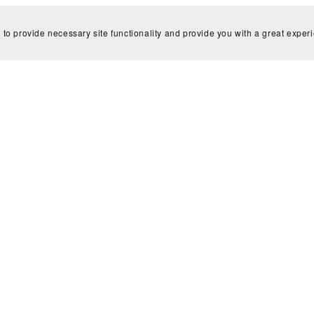
 to provide necessary site functionality and provide you with a great exper