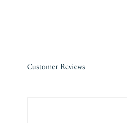
Customer Reviews