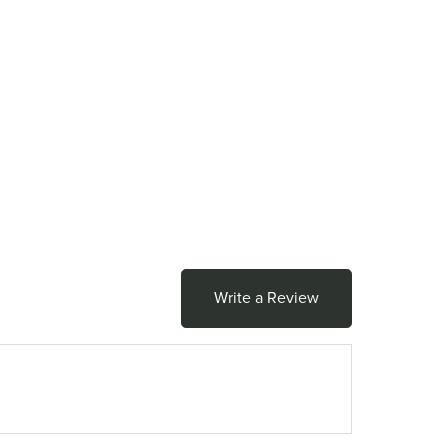
Write a Review