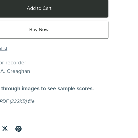
Add to Cart
Buy Now
list
for recorder
.A. Creaghan
l through images to see sample scores.
a PDF
(232KB)
file