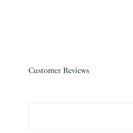
Customer Reviews