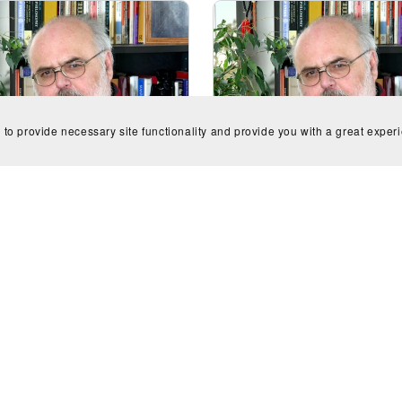
 to provide necessary site functionality and provide you with a great exper
e for flute & clarinet - J.A.
Variations on A Scot's Tun