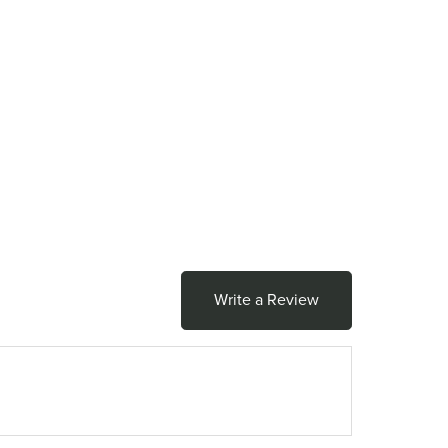
Write a Review