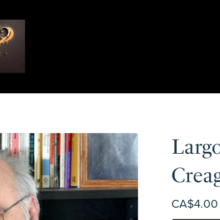
Largo
Crea
CA$4.00