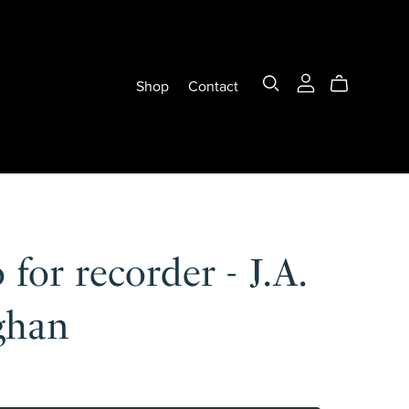
Shop
Contact
 for recorder - J.A.
ghan