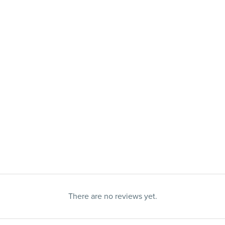
There are no reviews yet.