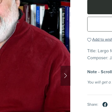
Add to wish
Title: Largo 
Composer: J
Note - Scrol
You will get 
Share: