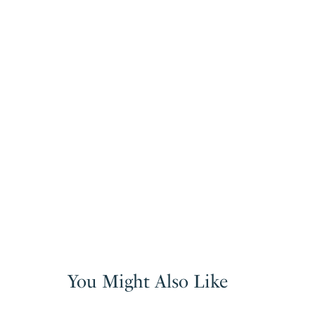
You Might Also Like