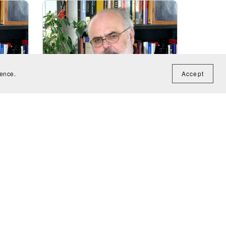
ience.
Accept
Variations on When That I Was And
e for
A Little Tiny Boy (for recorder) -