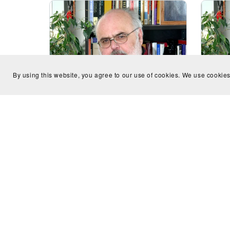
By using this website, you agree to our use of cookies. We use cookies
Sonatina for oboe and bassoon
Aubad
(Homage to Heitor Villa-Lobos) -