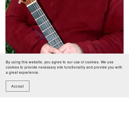
By using this website, you agree to our use of cookies. We use
cookies to provide necessary site functionality and provide you with
a great experience.
Accept
Largo for trumpet in C - J.A. Creaghan
CA$5.00