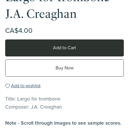
J.A. Creaghan
CA$4.00
Add to Cart
Buy Now
Add to wishlist
Title: Largo for trombone
Composer: J.A. Creaghan
Note - Scroll through images to see sample scores.