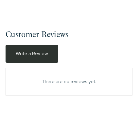
Customer Reviews
Write a Review
There are no reviews yet.