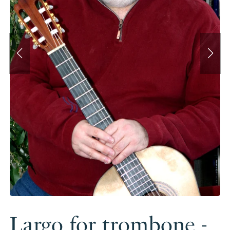
Largo for trombone -