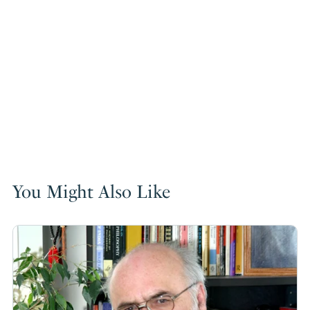
You Might Also Like