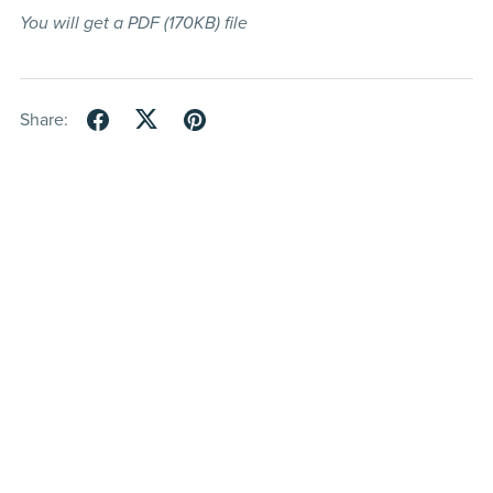
You will get a PDF
(170KB)
file
Share: