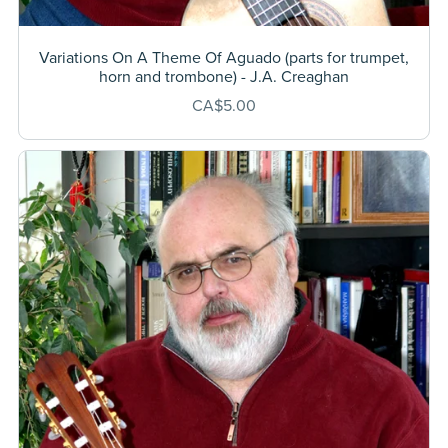
Variations On A Theme Of Aguado (parts for trumpet,
horn and trombone) - J.A. Creaghan
CA$5.00