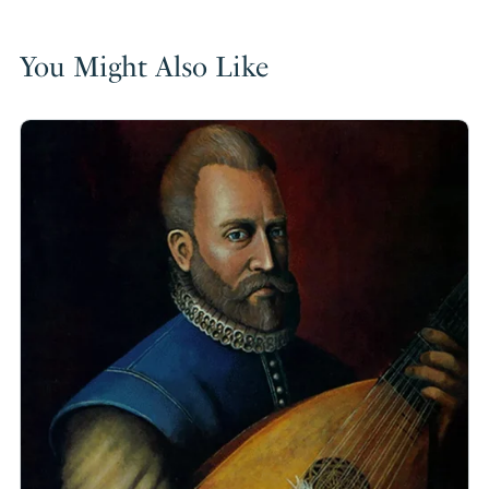
You Might Also Like