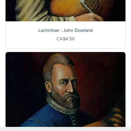
Lachrimae - John Dowland
CA$4.50