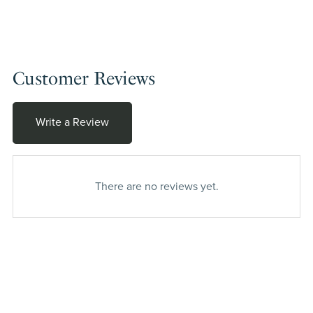
Customer Reviews
Write a Review
There are no reviews yet.