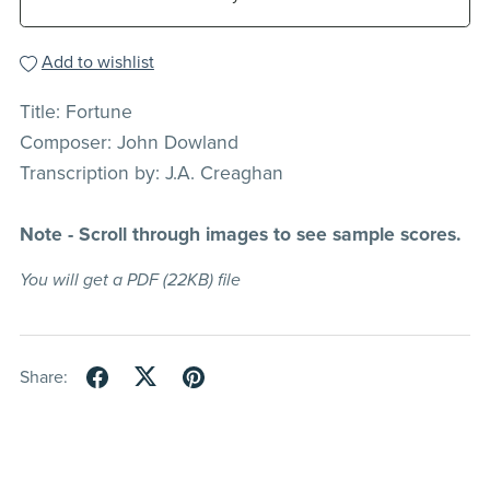
Add to wishlist
Title: Fortune
Composer: John Dowland
Transcription by: J.A. Creaghan
Note - Scroll through images to see sample scores.
You will get a PDF
(22KB)
file
Share: