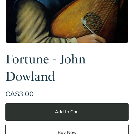
Fortune - John
Dowland
CA$3.00
Add to Cart
Buy Now