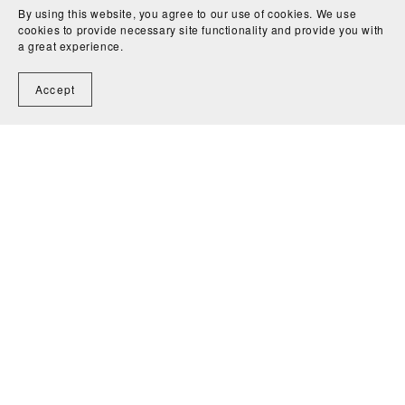
By using this website, you agree to our use of cookies. We use
cookies to provide necessary site functionality and provide you with
a great experience.
Accept
A Fancy (3) - John Dowland
CA$4.50