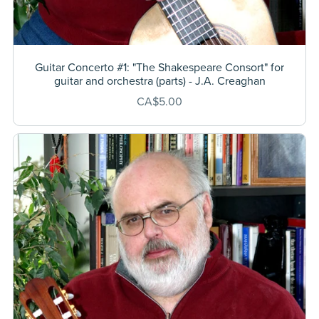
Guitar Concerto #1: "The Shakespeare Consort" for
guitar and orchestra (parts) - J.A. Creaghan
CA$5.00