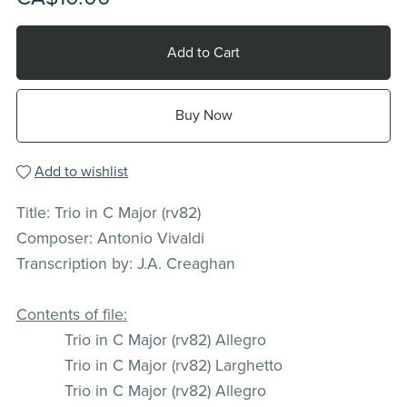
Add to Cart
Buy Now
Add to wishlist
Title: Trio in C Major (rv82)
Composer: Antonio Vivaldi
Transcription by: J.A. Creaghan
Contents of file:
Trio in C Major (rv82) Allegro
Trio in C Major (rv82) Larghetto
Trio in C Major (rv82) Allegro