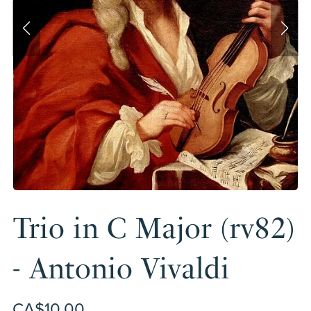
Trio in C Major (rv82)
- Antonio Vivaldi
CA$10.00