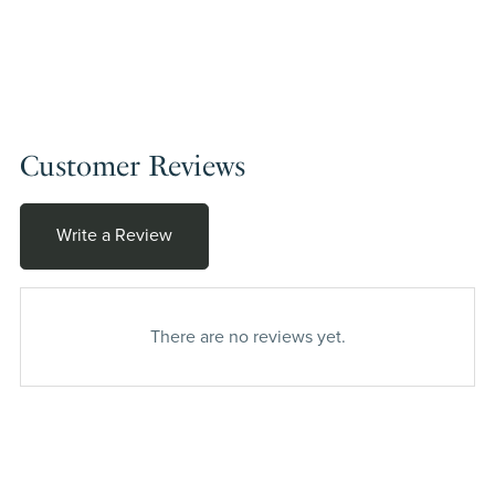
Customer Reviews
Write a Review
There are no reviews yet.