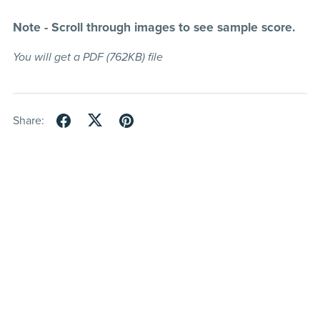
Note - Scroll through images to see sample score.
You will get a PDF
(762KB)
file
Share: