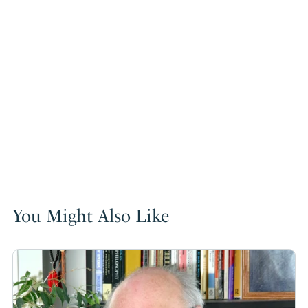
You Might Also Like