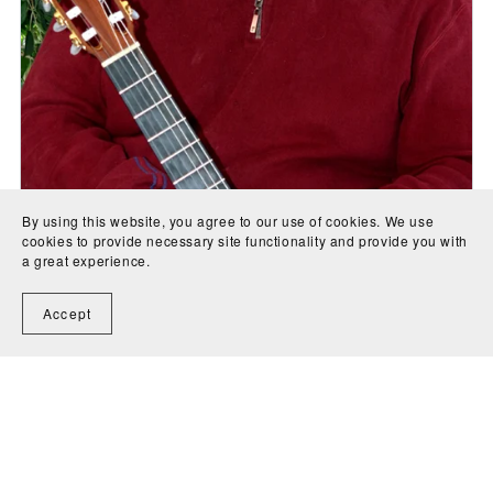
By using this website, you agree to our use of cookies. We use
cookies to provide necessary site functionality and provide you with
a great experience.
Accept
The Lone Flight of the Spirit (for voice, flute and guitar) -
J.A. Creaghan
CA$4.00