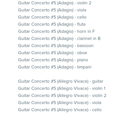
Guitar Concerto #5 (Adagio) - violin 2
Guitar Concerto #5 (Adagio) - viola
Guitar Concerto #5 (Adagio) - cello
Guitar Concerto #5 (Adagio) - flute
Guitar Concerto #5 (Adagio) - horn in F
Guitar Concerto #5 (Adagio) - clarinet in B
Guitar Concerto #5 (Adagio) - bassoon
Guitar Concerto #5 (Adagio) - oboe
Guitar Concerto #5 (Adagio) - piano
Guitar Concerto #5 (Adagio) - timpani
Guitar Concerto #5 (Allegro Vivace) - guitar
Guitar Concerto #5 (Allegro Vivace) - violin 1
Guitar Concerto #5 (Allegro Vivace) - violin 2
Guitar Concerto #5 (Allegro Vivace) - viola
Guitar Concerto #5 (Allegro Vivace) - cello