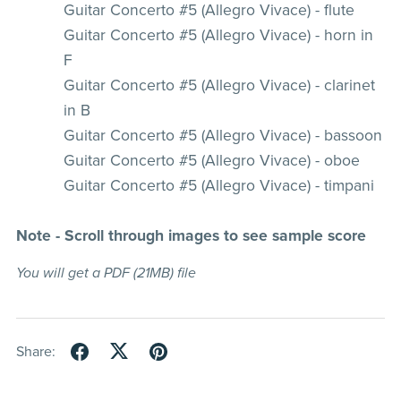
Guitar Concerto #5 (Allegro Vivace) - flute
Guitar Concerto #5 (Allegro Vivace) - horn in
F
Guitar Concerto #5 (Allegro Vivace) - clarinet
in B
Guitar Concerto #5 (Allegro Vivace) - bassoon
Guitar Concerto #5 (Allegro Vivace) - oboe
Guitar Concerto #5 (Allegro Vivace) - timpani
Note - Scroll through images to see sample score
You will get a PDF
(21MB)
file
Share: