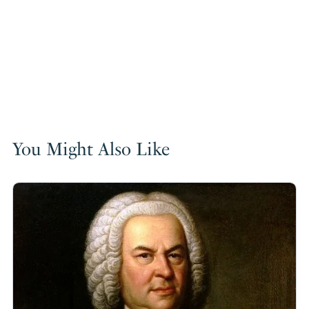
You Might Also Like