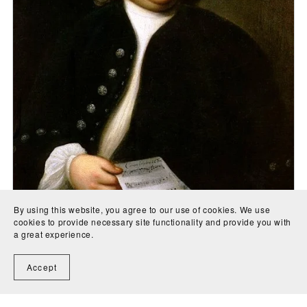
By using this website, you agree to our use of cookies. We use
cookies to provide necessary site functionality and provide you with
a great experience.
Concerto in G Major for 2 flutes & 2 guitars (BWV 1057)
with parts for cello, flute 1, flute 2, guitar 1, guitar 2,
Accept
violin 1, violin 2 and viola - Johann Sebastian Bach
CA$5.00