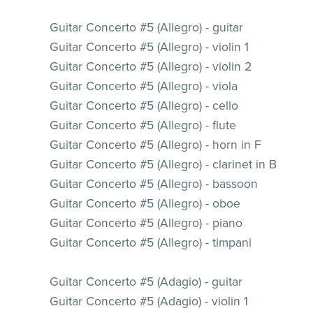
Guitar Concerto #5 (Allegro) - guitar
Guitar Concerto #5 (Allegro) - violin 1
Guitar Concerto #5 (Allegro) - violin 2
Guitar Concerto #5 (Allegro) - viola
Guitar Concerto #5 (Allegro) - cello
Guitar Concerto #5 (Allegro) - flute
Guitar Concerto #5 (Allegro) - horn in F
Guitar Concerto #5 (Allegro) - clarinet in B
Guitar Concerto #5 (Allegro) - bassoon
Guitar Concerto #5 (Allegro) - oboe
Guitar Concerto #5 (Allegro) - piano
Guitar Concerto #5 (Allegro) - timpani
Guitar Concerto #5 (Adagio) - guitar
Guitar Concerto #5 (Adagio) - violin 1