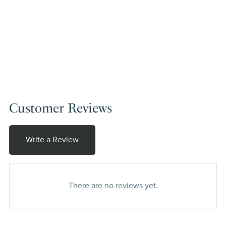
Customer Reviews
Write a Review
There are no reviews yet.