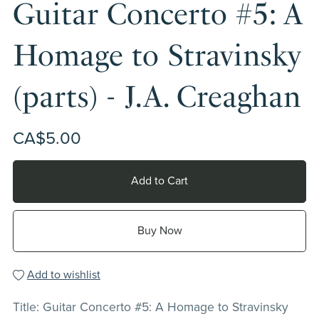
Guitar Concerto #5: A
Homage to Stravinsky
(parts) - J.A. Creaghan
CA$5.00
Add to Cart
Buy Now
Add to wishlist
Title: Guitar Concerto #5: A Homage to Stravinsky