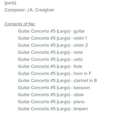
(parts)
Composer: J.A. Creaghan
Contents of file:
Guitar Concerto #5 (Largo) - guitar
Guitar Concerto #5 (Largo) - violin 1
Guitar Concerto #5 (Largo) - violin 2
Guitar Concerto #5 (Largo) - viola
Guitar Concerto #5 (Largo) - cello
Guitar Concerto #5 (Largo) - flute
Guitar Concerto #5 (Largo) - horn in F
Guitar Concerto #5 (Largo) - clarinet in B
Guitar Concerto #5 (Largo) - bassoon
Guitar Concerto #5 (Largo) - oboe
Guitar Concerto #5 (Largo) - piano
Guitar Concerto #5 (Largo) - timpani